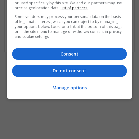
or used specifically by this site. We and our partners may use
precise geolocation data.
List of partners.
No account yet?
Some vendors may process your personal data on the basis
of legitimate interest, which you can object to by managing
your options below. Look for a link at the bottom of this page
Register as Jobseeker
or in the site menu to manage or withdraw consent in privacy
Register as Employer
and cookie settings.
Consent
Do not consent
Manage options