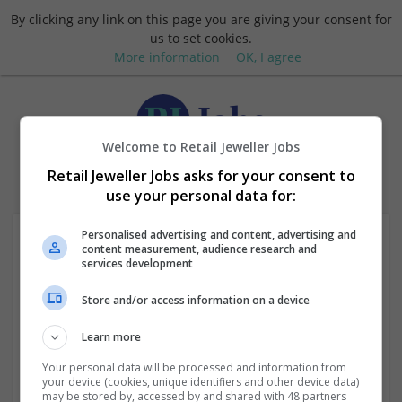
By clicking any link on this page you are giving your consent for
us to set cookies.
More information
OK, I agree
Welcome to Retail Jeweller Jobs
Login
Retail Jeweller Jobs asks for your consent to
use your personal data for:
Personalised advertising and content, advertising and
content measurement, audience research and
services development
Store and/or access information on a device
Learn more
Request new password
Your personal data will be processed and information from
your device (cookies, unique identifiers and other device data)
may be stored by, accessed by and shared with 48 partners