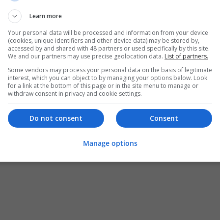
No account yet?
Learn more
Your personal data will be processed and information from your device
Register as Jobseeker
(cookies, unique identifiers and other device data) may be stored by,
Register as Employer
accessed by and shared with 48 partners or used specifically by this site.
We and our partners may use precise geolocation data.
List of partners.
Some vendors may process your personal data on the basis of legitimate
interest, which you can object to by managing your options below. Look
for a link at the bottom of this page or in the site menu to manage or
withdraw consent in privacy and cookie settings.
Do not consent
Consent
Manage options