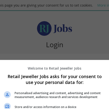
this page you are giving your consent for us to set cookies.
More i
Login
Welcome to Retail Jeweller Jobs
Retail Jeweller Jobs asks for your consent to
use your personal data for:
Request new password
Personalised advertising and content, advertising and content
measurement, audience research and services development
Store and/or access information on a device