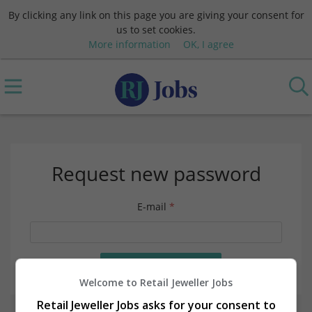
By clicking any link on this page you are giving your consent for
us to set cookies.
More information
OK, I agree
Request new password
E-mail
*
Welcome to Retail Jeweller Jobs
Retail Jeweller Jobs asks for your consent to