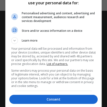
use your personal data for:
Personalised advertising and content, advertising and
content measurement, audience research and
services development
Store and/or access information on a device
Learn more
Your personal data will be processed and information from
your device (cookies, unique identifiers and other device data)
may be stored by, accessed by and shared with 48 partners
or used specifically by this site. We and our partners may use
precise geolocation data.
List of partners.
CANDIDATES
Some vendors may process your personal data on the basis
of legitimate interest, which you can object to by managing
your options below. Look for a link at the bottom of this page
My CV
or in the site menu to manage or withdraw consent in privacy
and cookie settings.
Find jobs
Search recruiters
Consent
Browse job catalog