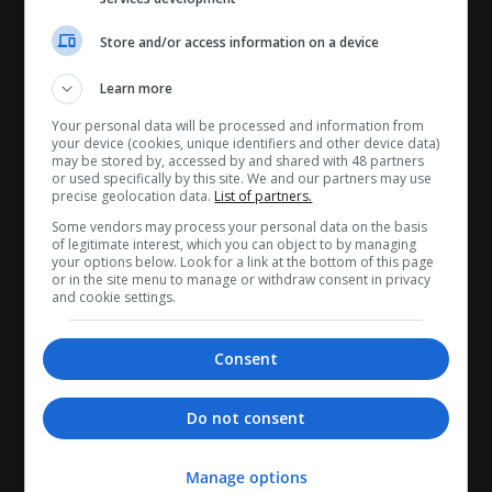
Store and/or access information on a device
Learn more
CANDIDATES
Your personal data will be processed and information from
your device (cookies, unique identifiers and other device data)
may be stored by, accessed by and shared with 48 partners
My CV
or used specifically by this site. We and our partners may use
precise geolocation data.
List of partners.
Find jobs
Some vendors may process your personal data on the basis
Search recruiters
of legitimate interest, which you can object to by managing
your options below. Look for a link at the bottom of this page
Browse job catalog
or in the site menu to manage or withdraw consent in privacy
and cookie settings.
RECRUITERS
Consent
My company profile
Manage jobs
Do not consent
Search CV's
Recruiter Tools
Manage options