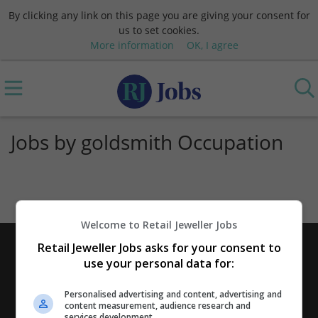
By clicking any link on this page you are giving your consent for
us to set cookies.
More information
OK, I agree
Jobs by goldsmith Occupation
Welcome to Retail Jeweller Jobs
Retail Jeweller Jobs asks for your consent to
use your personal data for:
Personalised advertising and content, advertising and
content measurement, audience research and
services development