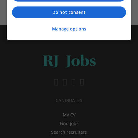
Schedule your alerts
Do not consent
Manage options
CANDIDATES
My CV
Find jobs
Search recruiters