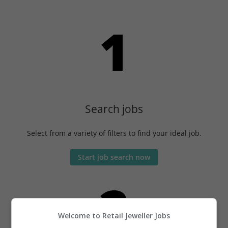
Search jobs
Select from a variety of filters to find your ideal job.
Start job search now
Welcome to Retail Jeweller Jobs