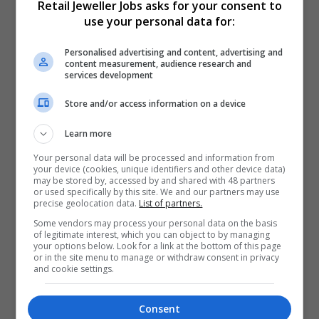
Retail Jeweller Jobs asks for your consent to
use your personal data for:
Create job alerts
Personalised advertising and content, advertising and
content measurement, audience research and
services development
Do you want the latest jobs emailed to you?
Store and/or access information on a device
Create job alerts
Learn more
Your personal data will be processed and information from
your device (cookies, unique identifiers and other device data)
may be stored by, accessed by and shared with 48 partners
or used specifically by this site. We and our partners may use
precise geolocation data.
List of partners.
Some vendors may process your personal data on the basis
of legitimate interest, which you can object to by managing
your options below. Look for a link at the bottom of this page
or in the site menu to manage or withdraw consent in privacy
Manage your job alerts
and cookie settings.
Select how often you want to receive job alerts.
Consent