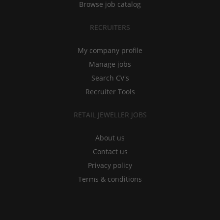
Browse job catalog
RECRUITERS
My company profile
Manage jobs
Search CV's
Recruiter Tools
RETAIL JEWELLER JOBS
About us
Contact us
Privacy policy
Terms & conditions