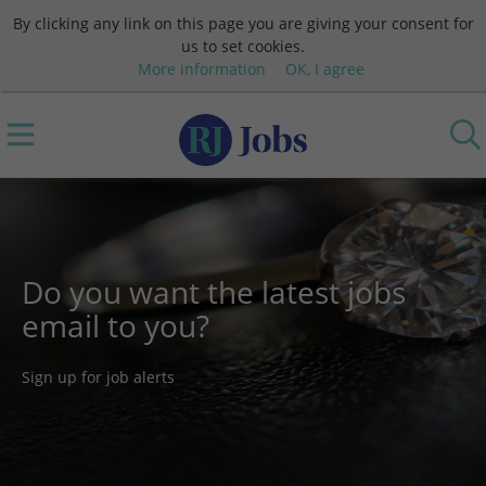
By clicking any link on this page you are giving your consent for
us to set cookies.
More information
OK, I agree
Do you want the latest jobs
email to you?
Sign up for job alerts