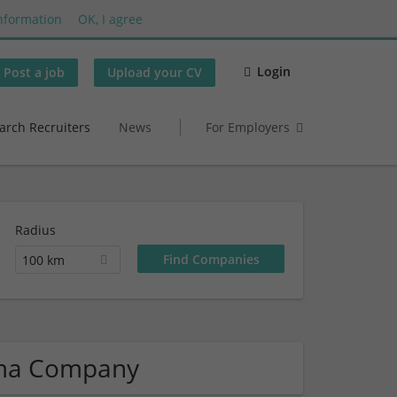
nformation
OK, I agree
Login
Post a job
Upload your CV
arch Recruiters
News
For Employers
Radius
100 km
rma Company