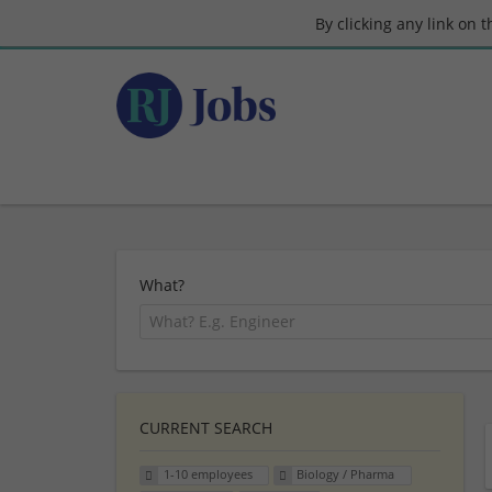
By clicking any link on 
What?
CURRENT SEARCH
1-10 employees
Biology / Pharma