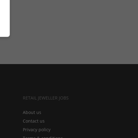
RETAIL JEWELLER JOBS
About us
Contact us
Privacy policy