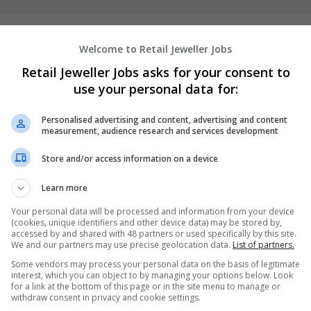
hireonlineclasstakers
Welcome to Retail Jeweller Jobs
New York
,
NY
,
United States
Retail Jeweller Jobs asks for your consent to
Academic
use your personal data for:
Personalised advertising and content, advertising and content
measurement, audience research and services development
Store and/or access information on a device
Learn more
Your personal data will be processed and information from your device
(cookies, unique identifiers and other device data) may be stored by,
accessed by and shared with 48 partners or used specifically by this site.
We and our partners may use precise geolocation data.
List of partners.
Some vendors may process your personal data on the basis of legitimate
interest, which you can object to by managing your options below. Look
for a link at the bottom of this page or in the site menu to manage or
withdraw consent in privacy and cookie settings.