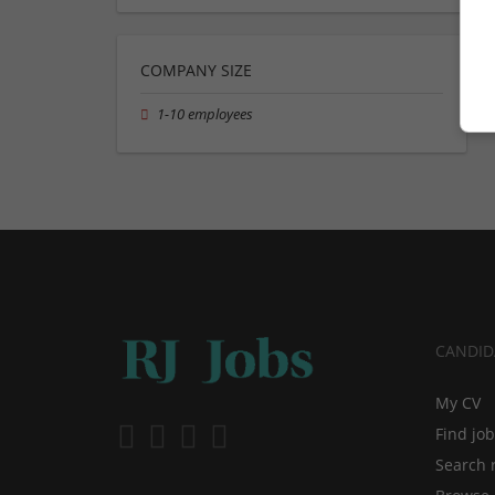
COMPANY SIZE
1-10 employees
CANDID
My CV
Find jo
Search 