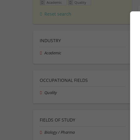
Academic
Quality
Reset search
INDUSTRY
Academic
OCCUPATIONAL FIELDS
Quality
FIELDS OF STUDY
Biology / Pharma