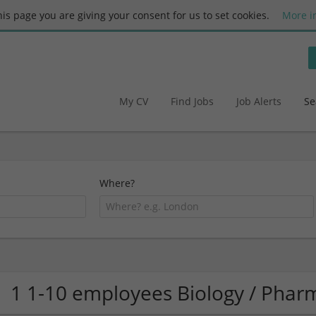
this page you are giving your consent for us to set cookies.
More i
My CV
Find Jobs
Job Alerts
Se
Where?
1 1-10 employees Biology / Pha