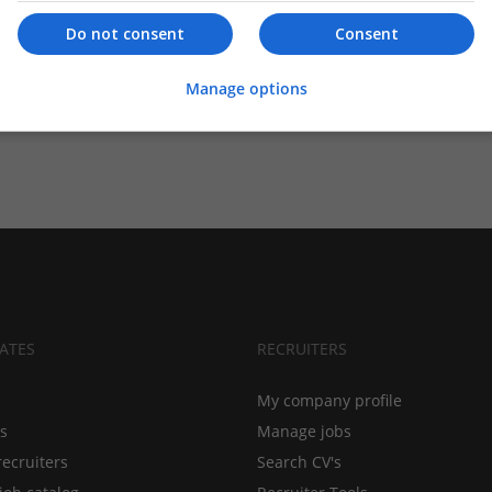
Do not consent
Consent
Manage options
ATES
RECRUITERS
My company profile
bs
Manage jobs
recruiters
Search CV's