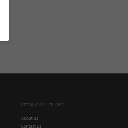
RETAIL JEWELLER JOBS
About us
Contact us