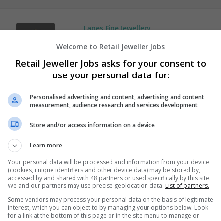
Lanes Fine Jewellery
Leicester
Welcome to Retail Jeweller Jobs
Jewellery | Luxury | Retail
Retail Jeweller Jobs asks for your consent to
use your personal data for:
Personalised advertising and content, advertising and content
measurement, audience research and services development
Store and/or access information on a device
Learn more
Your personal data will be processed and information from your device
(cookies, unique identifiers and other device data) may be stored by,
accessed by and shared with 48 partners or used specifically by this site.
We and our partners may use precise geolocation data.
List of partners.
Some vendors may process your personal data on the basis of legitimate
interest, which you can object to by managing your options below. Look
for a link at the bottom of this page or in the site menu to manage or