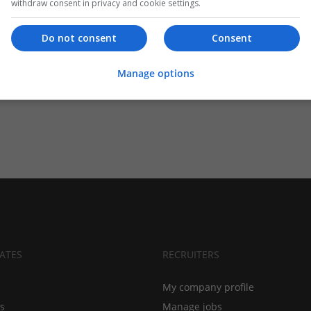
withdraw consent in privacy and cookie settings.
Do not consent
Consent
Manage options
ATES
RECRUITERS
My company profile
bs
Manage jobs