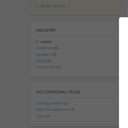
Reset search
INDUSTRY
Luxury
Academic
(9)
Jewellery
(5)
Retail
(3)
Accessories
(1)
OCCUPATIONAL FIELDS
Jobbing Jeweller
(1)
Retail Management
(1)
Sales
(1)