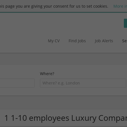
this page you are giving your consent for us to set cookies.
More i
My CV
Find Jobs
Job Alerts
Se
Where?
1 1-10 employees Luxury Compa