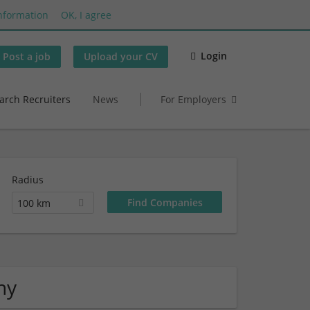
nformation
OK, I agree
Login
Post a job
Upload your CV
arch Recruiters
News
For Employers
Radius
100 km
ny