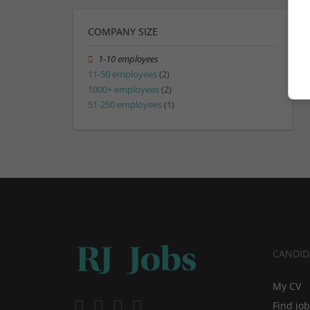
COMPANY SIZE
1-10 employees
11-50 employees
(2)
1000+ employees
(2)
51-250 employees
(1)
CANDID
My CV
Find jo