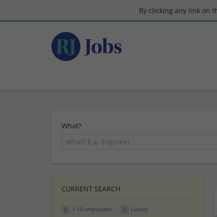
By clicking any link on 
What?
CURRENT SEARCH
1-10 employees
Luxury