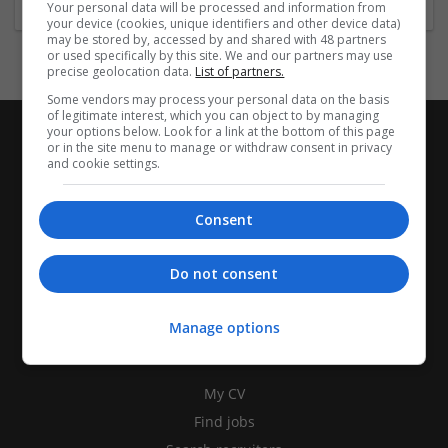
Your personal data will be processed and information from
your device (cookies, unique identifiers and other device data)
may be stored by, accessed by and shared with 48 partners
or used specifically by this site. We and our partners may use
precise geolocation data.
List of partners.
Some vendors may process your personal data on the basis
of legitimate interest, which you can object to by managing
your options below. Look for a link at the bottom of this page
or in the site menu to manage or withdraw consent in privacy
and cookie settings.
Consent
Do not consent
Manage options
CANDIDATES
My CV
Find jobs