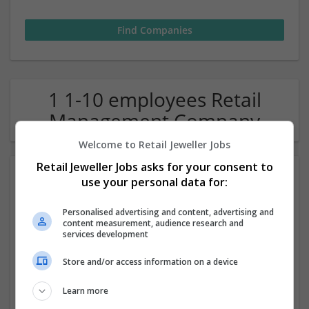
1 1-10 employees Retail
Management Company
Welcome to Retail Jeweller Jobs
Retail Jeweller Jobs asks for your consent to
use your personal data for:
Personalised advertising and content, advertising and
content measurement, audience research and
services development
Lanes Fine Jewellery
Store and/or access information on a device
Leicester
Learn more
Jewellery | Luxury | Retail