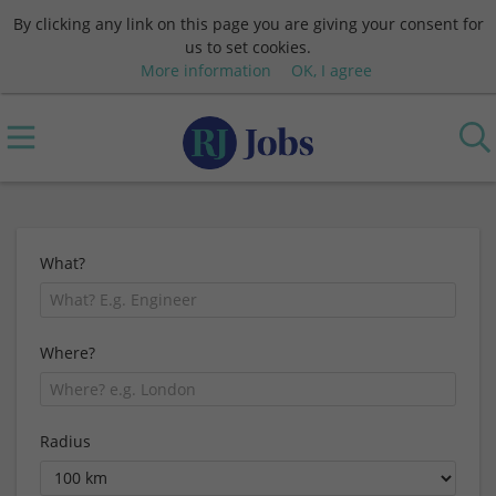
By clicking any link on this page you are giving your consent for
us to set cookies.
More information
OK, I agree
What?
Where?
Radius