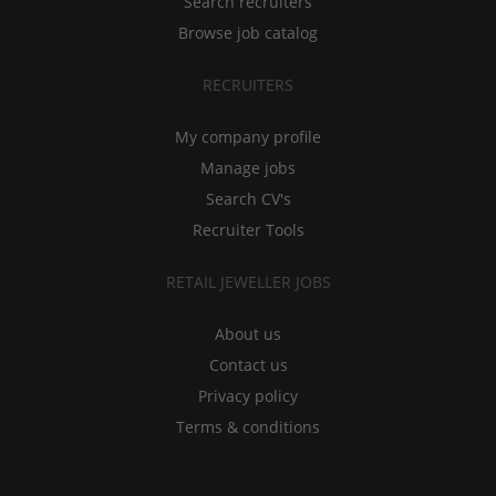
Search recruiters
Browse job catalog
RECRUITERS
My company profile
Manage jobs
Search CV's
Recruiter Tools
RETAIL JEWELLER JOBS
About us
Contact us
Privacy policy
Terms & conditions