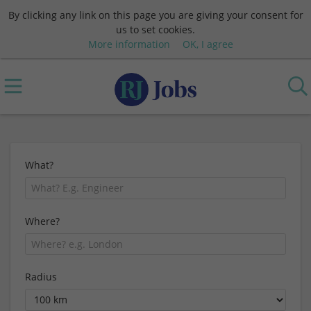
By clicking any link on this page you are giving your consent for
us to set cookies.
More information
OK, I agree
What?
Where?
Radius