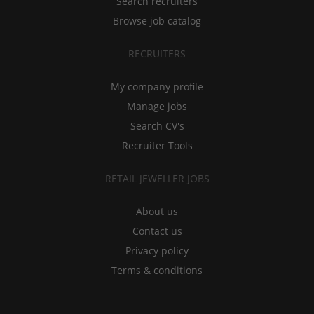
Search recruiters
Browse job catalog
RECRUITERS
My company profile
Manage jobs
Search CV's
Recruiter Tools
RETAIL JEWELLER JOBS
About us
Contact us
Privacy policy
Terms & conditions