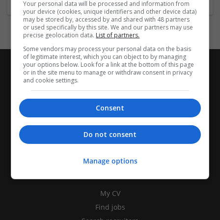
Your personal data will be processed and information from
your device (cookies, unique identifiers and other device data)
may be stored by, accessed by and shared with 48 partners
or used specifically by this site. We and our partners may use
precise geolocation data.
List of partners.
Some vendors may process your personal data on the basis
of legitimate interest, which you can object to by managing
your options below. Look for a link at the bottom of this page
or in the site menu to manage or withdraw consent in privacy
and cookie settings.
Consent
Do not consent
Manage options
CANDIDATES
My CV
Find jobs