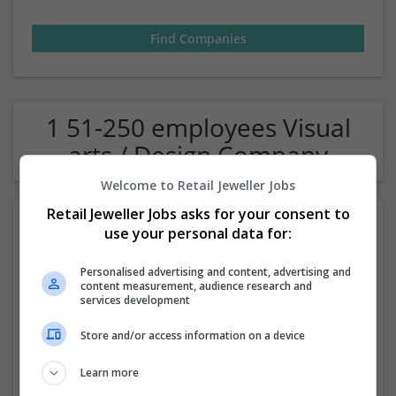
1 51-250 employees Visual
arts / Design Company
Welcome to Retail Jeweller Jobs
Retail Jeweller Jobs asks for your consent to
use your personal data for:
Personalised advertising and content, advertising and
content measurement, audience research and
services development
PPT UAE
Store and/or access information on a device
,
Dubai
,
United Arab Emirates
Learn more
Academic