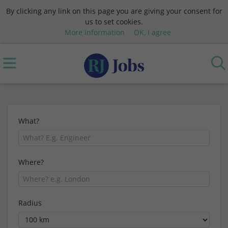
By clicking any link on this page you are giving your consent for
us to set cookies.
More information
OK, I agree
What?
Where?
Radius