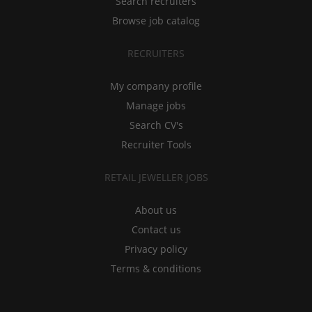
Search recruiters
Browse job catalog
RECRUITERS
My company profile
Manage jobs
Search CV's
Recruiter Tools
RETAIL JEWELLER JOBS
About us
Contact us
Privacy policy
Terms & conditions