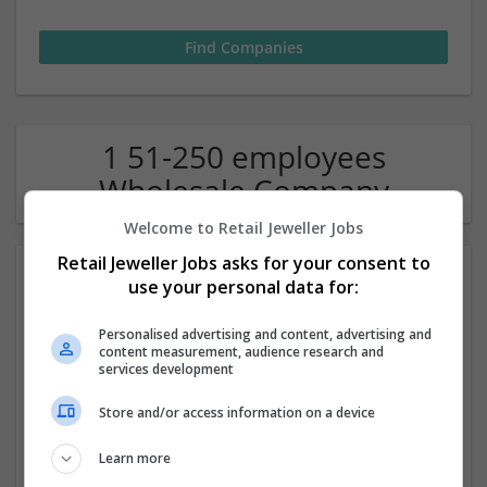
1 51-250 employees
Wholesale Company
Welcome to Retail Jeweller Jobs
Retail Jeweller Jobs asks for your consent to
use your personal data for:
Personalised advertising and content, advertising and
content measurement, audience research and
services development
mobile app development company in dubai
Store and/or access information on a device
,
Dubai
,
United Arab Emirates
Learn more
Wholesale