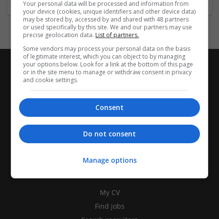
Your personal data will be processed and information from
your device (cookies, unique identifiers and other device data)
may be stored by, accessed by and shared with 48 partners
or used specifically by this site. We and our partners may use
precise geolocation data.
List of partners.
Some vendors may process your personal data on the basis
of legitimate interest, which you can object to by managing
your options below. Look for a link at the bottom of this page
or in the site menu to manage or withdraw consent in privacy
and cookie settings.
Consent
Do not consent
Manage options
CANDIDATES
My CV
Find jobs