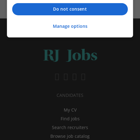
Do not consent
Manage options
CANDIDATES
My CV
Find jobs
Search recruiters
Browse job catalog