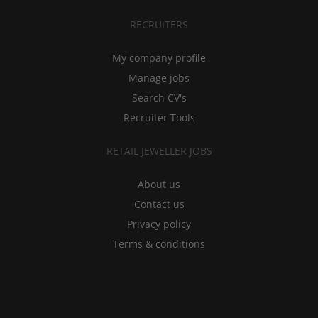
RECRUITERS
My company profile
Manage jobs
Search CV's
Recruiter Tools
RETAIL JEWELLER JOBS
About us
Contact us
Privacy policy
Terms & conditions