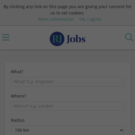
By clicking any link on this page you are giving your consent for
us to set cookies.
More information
OK, I agree
What?
Where?
Radius