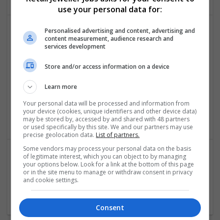
use your personal data for:
Personalised advertising and content, advertising and
content measurement, audience research and
services development
Store and/or access information on a device
Learn more
PPT UAE
,
Dubai
,
United Arab Emirates
Your personal data will be processed and information from
your device (cookies, unique identifiers and other device data)
Academic
may be stored by, accessed by and shared with 48 partners
or used specifically by this site. We and our partners may use
precise geolocation data.
List of partners.
Some vendors may process your personal data on the basis
of legitimate interest, which you can object to by managing
your options below. Look for a link at the bottom of this page
VANQUISHE
or in the site menu to manage or withdraw consent in privacy
Auburn
,
VIC
,
Australia
and cookie settings.
Menswear
Consent