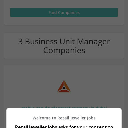
3 Business Unit Manager
Companies
mobile app development company in dubai
,
Dubai
,
United Arab Emirates
Welcome to Retail Jeweller Jobs
Wholesale
Retail Jeweller Jobs asks for your consent to