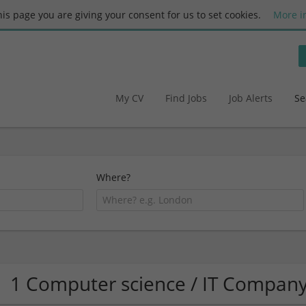
this page you are giving your consent for us to set cookies.
More i
My CV
Find Jobs
Job Alerts
Se
Where?
1 Computer science / IT Compan