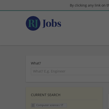
By clicking any link on 
What?
CURRENT SEARCH
Computer science / IT