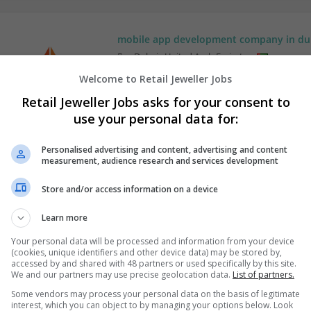
mobile app development company in du
,
Dubai
,
United Arab Emirates
Wholesale
Welcome to Retail Jeweller Jobs
Retail Jeweller Jobs asks for your consent to
use your personal data for:
Personalised advertising and content, advertising and content
measurement, audience research and services development
Store and/or access information on a device
Learn more
Your personal data will be processed and information from your device
(cookies, unique identifiers and other device data) may be stored by,
accessed by and shared with 48 partners or used specifically by this site.
We and our partners may use precise geolocation data.
List of partners.
Some vendors may process your personal data on the basis of legitimate
interest, which you can object to by managing your options below. Look