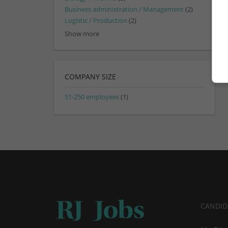
Business administration / Management
(2)
Logistic / Production
(2)
Show more
COMPANY SIZE
51-250 employees
(1)
CANDID