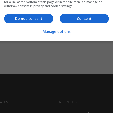
for a link at the bottom of this page or in the site menu to manage or
withdraw consent in privacy and cookie settings.
Do not consent
Consent
Manage options
ATES
RECRUITERS