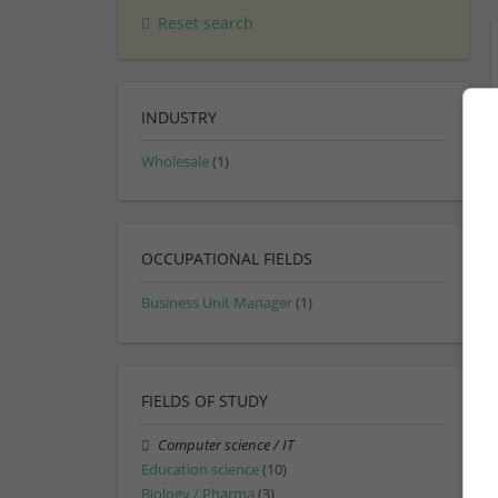
Reset search
INDUSTRY
Wholesale
(1)
OCCUPATIONAL FIELDS
Business Unit Manager
(1)
FIELDS OF STUDY
Computer science / IT
Education science
(10)
Biology / Pharma
(3)