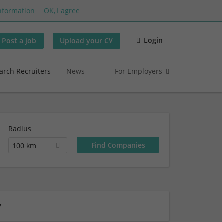
nformation
OK, I agree
Login
Post a job
Upload your CV
arch Recruiters
News
For Employers
Radius
100 km
y