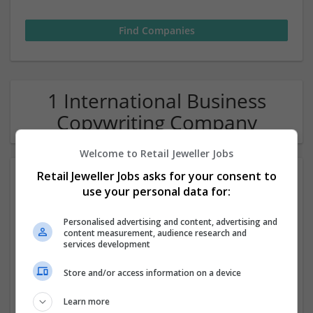
1 International Business
Copywriting Company
Welcome to Retail Jeweller Jobs
Retail Jeweller Jobs asks for your consent to
use your personal data for:
Personalised advertising and content, advertising and
content measurement, audience research and
services development
Resume Writers Malaysia
Store and/or access information on a device
Malaysia
Alor Setar, Kedah, Malaysia
,
Kedah
,
Malaysia
Learn more
Academic