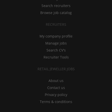
Search recruiters
Browse job catalog
RECRUITERS
My company profile
Manage jobs
Search CV's
Recruiter Tools
RETAIL JEWELLER JOBS
About us
Contact us
Privacy policy
Terms & conditions