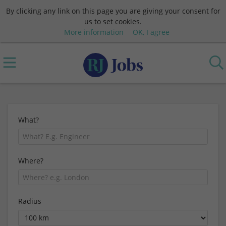
By clicking any link on this page you are giving your consent for
us to set cookies.
More information
OK, I agree
What?
Where?
Radius