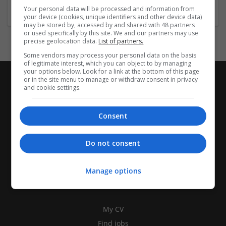
Your personal data will be processed and information from
your device (cookies, unique identifiers and other device data)
may be stored by, accessed by and shared with 48 partners
or used specifically by this site. We and our partners may use
precise geolocation data.
List of partners.
Some vendors may process your personal data on the basis
of legitimate interest, which you can object to by managing
your options below. Look for a link at the bottom of this page
or in the site menu to manage or withdraw consent in privacy
and cookie settings.
Consent
Do not consent
Manage options
CANDIDATES
My CV
Find jobs