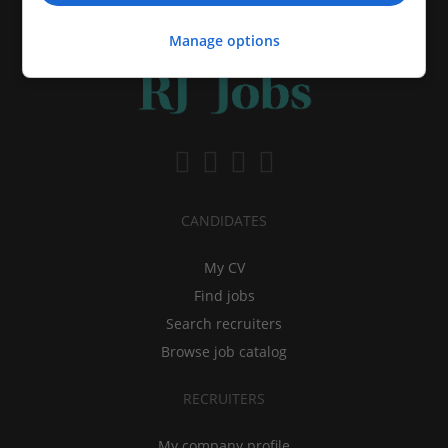
Manage options
CANDIDATES
My CV
Find jobs
Search recruiters
Browse job catalog
RECRUITERS
My company profile