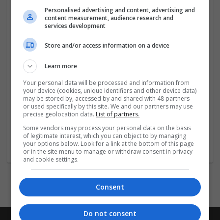
international team has an enviable reputation and
Personalised advertising and content, advertising and
content measurement, audience research and
continues to build upon our extensive network.
services development
For more information on how we can help you, please
Store and/or access information on a device
call to speak with one of our consultants on +44 (0)207
734 97
...
Read more »
Learn more
Your personal data will be processed and information from
Company profile type:
your device (cookies, unique identifiers and other device data)
Employer
may be stored by, accessed by and shared with 48 partners
Company size:
or used specifically by this site. We and our partners may use
precise geolocation data.
List of partners.
11-50 employees
Industry:
Some vendors may process your personal data on the basis
of legitimate interest, which you can object to by managing
Luxury, Womenswear, Jewellery, Menswear, Retail,
your options below. Look for a link at the bottom of this page
Sportswear, Lingerie, Watches, Textiles
or in the site menu to manage or withdraw consent in privacy
and cookie settings.
Consent
Do not consent