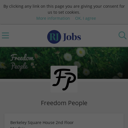
By clicking any link on this page you are giving your consent for
us to set cookies.
More information
OK, I agree
Freedom People
Berkeley Square House 2nd Floor