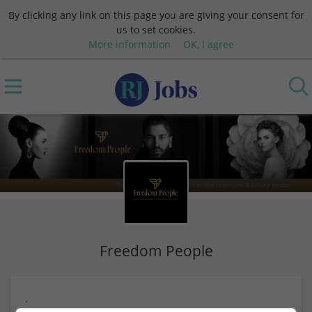
By clicking any link on this page you are giving your consent for
us to set cookies.
More information
OK, I agree
Freedom People
.