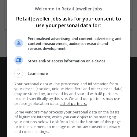
.
.
Welcome to Retail Jeweller Jobs
.
Retail Jeweller Jobs asks for your consent to
use your personal data for:
Personalised advertising and content, advertising and
content measurement, audience research and
services development
Store and/or access information on a device
Learn more
Your personal data will be processed and information from
your device (cookies, unique identifiers and other device data)
may be stored by, accessed by and shared with 48 partners
or used specifically by this site. We and our partners may use
precise geolocation data.
List of partners.
Some vendors may process your personal data on the basis
of legitimate interest, which you can object to by managing
your options below. Look for a link at the bottom of this page
or in the site menu to manage or withdraw consent in privacy
and cookie settings.
CANDIDATES