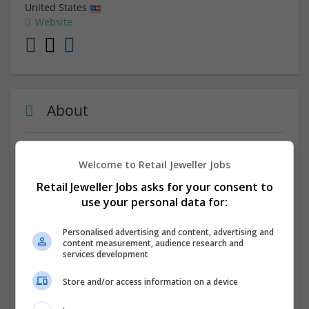
United States
Website
About
App Maisters Inc. is a leading provider of government it
Welcome to Retail Jeweller Jobs
solutions for the public sector. We specialize in creating
innovative mobile and web applications that help
Retail Jeweller Jobs asks for your consent to
government agencies streamline operations, enhance
use your personal data for:
citizen engagement, and improve service delivery. Our
expertise as a
government app developer
provides
Personalised advertising and content, advertising and
efficient, scalable, and secure solutions tailored to each
content measurement, audience research and
services development
client's needs.
Store and/or access information on a device
Company profile type:
Employer