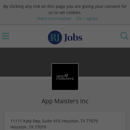
By clicking any link on this page you are giving your consent for
us to set cookies.
More information
OK, I agree
App Maisters Inc
11111 Katy Fwy, Suite 910, Houston, TX 77079
Houston
,
TX
77079