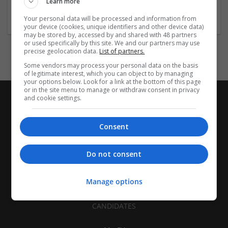
Learn more
Company size:
11-50 employees
Your personal data will be processed and information from
your device (cookies, unique identifiers and other device data)
may be stored by, accessed by and shared with 48 partners
or used specifically by this site. We and our partners may use
precise geolocation data.
List of partners.
Some vendors may process your personal data on the basis
of legitimate interest, which you can object to by managing
your options below. Look for a link at the bottom of this page
or in the site menu to manage or withdraw consent in privacy
and cookie settings.
Consent
Do not consent
Manage options
CANDIDATES