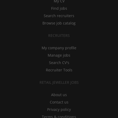
My CV
Find jobs
Search recruiters
Browse job catalog
RECRUITERS
My company profile
Manage jobs
Search CV's
Recruiter Tools
RETAIL JEWELLER JOBS
About us
Contact us
Privacy policy
Terms & conditions