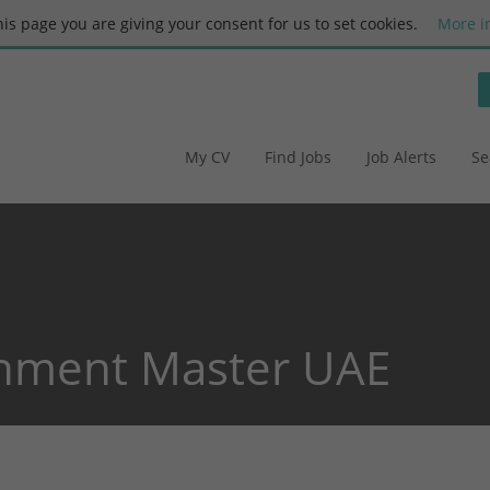
this page you are giving your consent for us to set cookies.
More i
My CV
Find Jobs
Job Alerts
Se
nment Master UAE