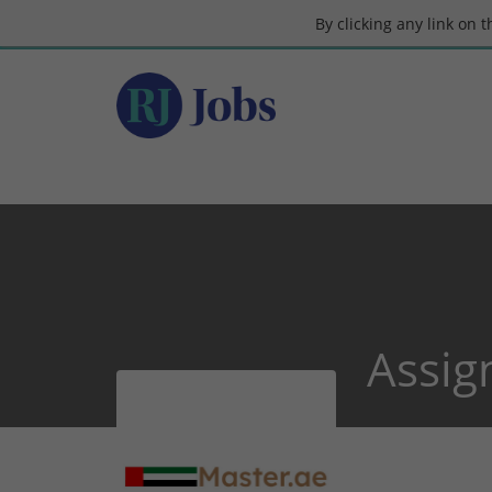
By clicking any link on 
Assig