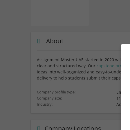
About
Assignment Master UAE started in 2020 with a s
clear and structured way. Our
capstone project
ideas into well-organized and easy-to-understa
delivery to help students submit their capstone
Employ
Company profile type:
11-50 
Company size:
Acade
Industry:
Company Locations