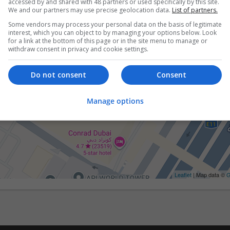
accessed by and shared with 48 partners or used specifically by this site.
We and our partners may use precise geolocation data.
List of partners.
Some vendors may process your personal data on the basis of legitimate
interest, which you can object to by managing your options below. Look
for a link at the bottom of this page or in the site menu to manage or
withdraw consent in privacy and cookie settings.
Do not consent
Consent
Manage options
Leaflet
| Map data ©
G