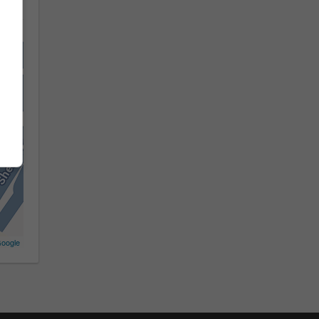
oogle