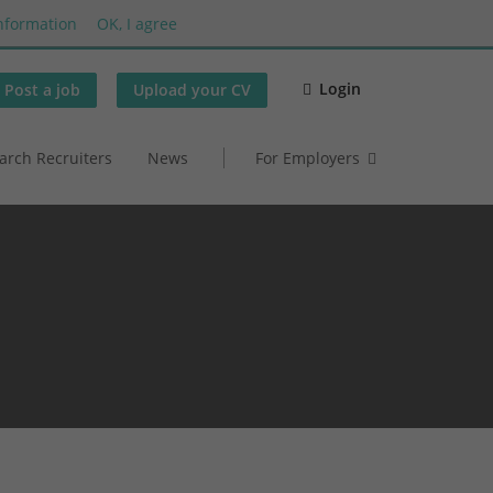
nformation
OK, I agree
Login
Post a job
Upload your CV
arch Recruiters
News
For Employers