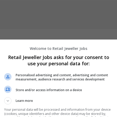
Welcome to Retail Jeweller Jobs
imple aim: help students complete their final academic projects in
Retail Jeweller Jobs asks for your consent to
 writers
team has spent years supporting learners by turning rese
use your personal data for:
nd work. We focus on simple language, proper analysis, and timely
 projects with confiden
Personalised advertising and content, advertising and content
measurement, audience research and services development
er
employees
Store and/or access information on a device
mic
Learn more
Your personal data will be processed and information from your device
(cookies, unique identifiers and other device data) may be stored by,