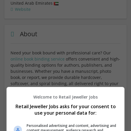
United Arab Emirates
Website
About
Need your book bound with professional care? Our
online book binding service
offers convenient and high-
quality binding options for authors, publishers, and
businesses. Whether you have a manuscript, photo
book, or report, we provide durable hardcover,
softcover, and spiral binding, all delivered right to your
doorstep. With easy online ordering and a variety of
binding styles, we make your book look as great as it
Welcome to Retail Jeweller Jobs
reads.
Retail Jeweller Jobs asks for your consent to
use your personal data for:
Services Offered:
Personalised advertising and content, advertising and
Hardcover, softcover, and spiral book binding
content measurement, audience research and