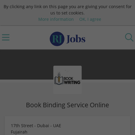
By clicking any link on this page you are giving your consent for
us to set cookies.
More information
OK, I agree
Book Binding Service Online
17th Street - Dubai - UAE
Fujairah