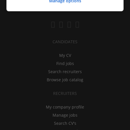
Manage options
CANDIDATES
My CV
Find jobs
Search recruiters
Browse job catalog
RECRUITERS
My company profile
Manage jobs
Search CV's