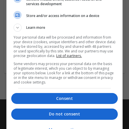
Custom cover designs and finishes
services development
High-quality printing and materials
Fast turnaround and
Store and/or access information on a device
...
Read more »
Learn more
Company profile type:
Your personal data will be processed and information from
Employer
your device (cookies, unique identifiers and other device data)
Company size:
may be stored by, accessed by and shared with 48 partners
or used specifically by this site. We and our partners may use
51-250 employees
precise geolocation data.
List of partners.
Industry:
Accessories
Some vendors may process your personal data on the basis
of legitimate interest, which you can object to by managing
your options below. Look for a link at the bottom of this page
or in the site menu to manage or withdraw consent in privacy
and cookie settings.
Consent
Do not consent