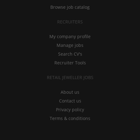
Browse job catalog
RECRUITERS
My company profile
Manage jobs
Search CV's
Recruiter Tools
RETAIL JEWELLER JOBS
About us
Contact us
Privacy policy
Terms & conditions