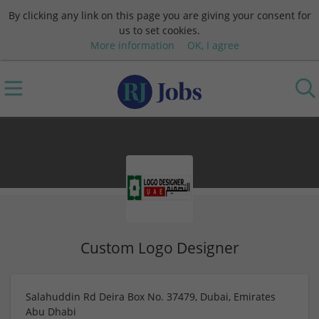
By clicking any link on this page you are giving your consent for
us to set cookies.
More information
OK, I agree
Custom Logo Designer
Salahuddin Rd Deira Box No. 37479, Dubai, Emirates
Abu Dhabi