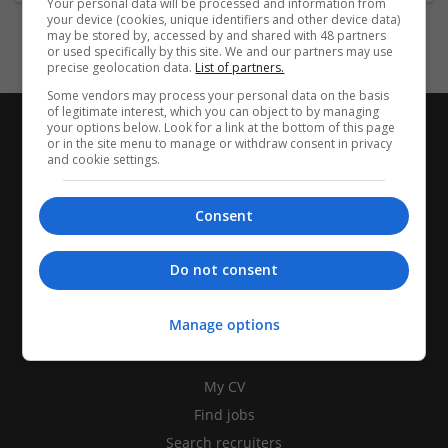
Your personal data will be processed and information from
your device (cookies, unique identifiers and other device data)
may be stored by, accessed by and shared with 48 partners
or used specifically by this site. We and our partners may use
precise geolocation data.
List of partners.
Some vendors may process your personal data on the basis
of legitimate interest, which you can object to by managing
your options below. Look for a link at the bottom of this page
or in the site menu to manage or withdraw consent in privacy
and cookie settings.
Consent
Do not consent
Manage options
CANDIDATES
My CV
Find jobs
Search recruiters