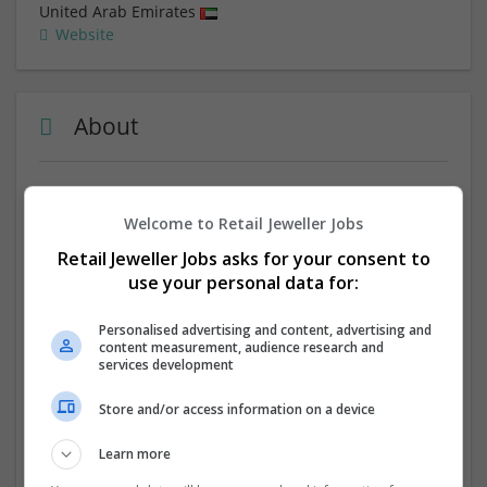
United Arab Emirates
Website
About
In search of professional and affordable
custom
logo designers
? If your reply is yes, then we are the best
Welcome to Retail Jeweller Jobs
choice for you. If you want to make a new logo or want
Retail Jeweller Jobs asks for your consent to
to revamp the previous one, we are here to help you in
use your personal data for:
this regard.
Personalised advertising and content, advertising and
Company profile type:
content measurement, audience research and
Employer
services development
Company size:
51-250 employees
Store and/or access information on a device
Industry:
Academic
Learn more