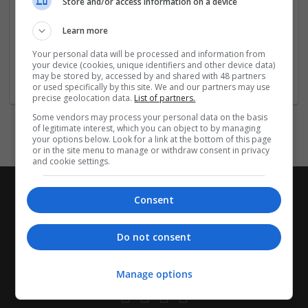
Store and/or access information on a device
Company profile type:
Employer
Learn more
Company size:
51-250 employees
Your personal data will be processed and information from
your device (cookies, unique identifiers and other device data)
Industry:
may be stored by, accessed by and shared with 48 partners
Wholesale
or used specifically by this site. We and our partners may use
precise geolocation data.
List of partners.
Some vendors may process your personal data on the basis
of legitimate interest, which you can object to by managing
your options below. Look for a link at the bottom of this page
or in the site menu to manage or withdraw consent in privacy
and cookie settings.
Consent
Do not consent
Manage options