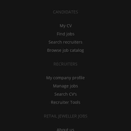
CANDIDATES
My CV
Find jobs
Search recruiters
Browse job catalog
RECRUITERS
My company profile
Manage jobs
Search CV's
Recruiter Tools
RETAIL JEWELLER JOBS
About us