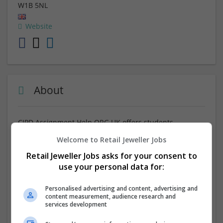
W1B 5NL
Website
About
CIPD Assignment Help ORG UK offers students
pursuing HR and learning development qualifications
Welcome to Retail Jeweller Jobs
high-quality academic support. With great counselors,
and the
Best CIPD Level 3 Assignment Help
, the website
Retail Jeweller Jobs asks for your consent to
produces thoroughly researched, plagiarism-free, and
use your personal data for:
well-structured assignments designed by professionals
who are genuinely committed to providing learners
Personalised advertising and content, advertising and
with help and supporting them achieve their academic
content measurement, audience research and
services development
aspirations, with no hassle at all.