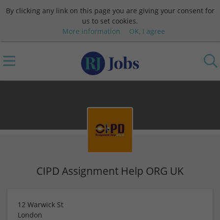
By clicking any link on this page you are giving your consent for
us to set cookies.
More information
OK, I agree
CIPD Assignment Help ORG UK
12 Warwick St
London