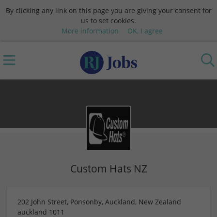
By clicking any link on this page you are giving your consent for
us to set cookies.
More information
OK, I agree
Custom Hats NZ
202 John Street, Ponsonby, Auckland, New Zealand
auckland
1011