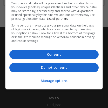
Your personal data will be processed and information from
your device (cookies, unique identifiers and other device data)
may be stored by, accessed by and shared with 48 partners
or used specifically by this site. We and our partners may use
precise geolocation data.
List of partners.
Some vendors may process your personal data on the basis
of legitimate interest, which you can object to by managing
your options below. Look for a link at the bottom of this page
or in the site menu to manage or withdraw consent in privacy
and cookie settings.
Consent
Do not consent
Manage options
CANDIDATES
My CV
Find jobs