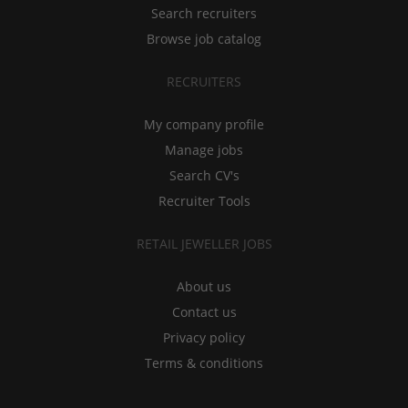
Search recruiters
Browse job catalog
RECRUITERS
My company profile
Manage jobs
Search CV's
Recruiter Tools
RETAIL JEWELLER JOBS
About us
Contact us
Privacy policy
Terms & conditions