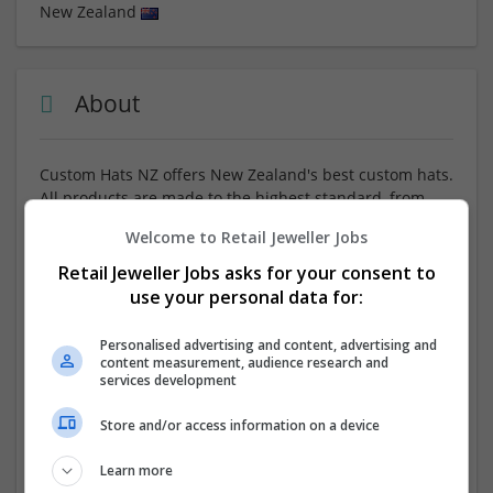
New Zealand
About
Custom Hats NZ offers New Zealand's best custom hats.
All products are made to the highest standard, from
custom made fitted caps
, embroidered snapbacks, to
Welcome to Retail Jeweller Jobs
personalised beanies and bucket hats. From setting up
a sports team, to an office crew, to a brand, we have
Retail Jeweller Jobs asks for your consent to
your grits covered! Quality stitching, eye-catching
use your personal data for:
designs made for New Zealand.
Personalised advertising and content, advertising and
content measurement, audience research and
Company profile type:
services development
Employer
Company size:
Store and/or access information on a device
51-250 employees
Industry:
Learn more
Wholesale