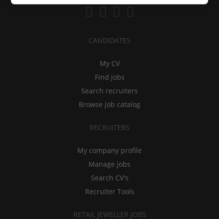
CANDIDATES
My CV
Find jobs
Search recruiters
Browse job catalog
RECRUITERS
My company profile
Manage jobs
Search CV's
Recruiter Tools
RETAIL JEWELLER JOBS