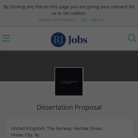
By clicking any link on this page you are giving your consent for
us to set cookies.
More information
OK, I agree
Dissertation Proposal
United Kingdom, The Fairway, Harlow, Essex,
Union City, NJ