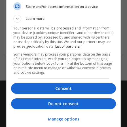
coherence and excellence.
Store and/or access information on a device
Company profile type:
Learn more
Employer
Company size:
Your personal data will be processed and information from
your device (cookies, unique identifiers and other device data)
1-10 employees
may be stored by, accessed by and shared with 48 partners
Industry:
or used specifically by this site. We and our partners may use
Academic
precise geolocation data.
List of partners.
Some vendors may process your personal data on the basis
of legitimate interest, which you can object to by managing
your options below. Look for a link at the bottom of this page
or in the site menu to manage or withdraw consent in privacy
and cookie settings.
Consent
Do not consent
Manage options