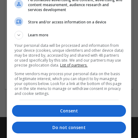
content measurement, audience research and
publishing excellence.
services development
Company profile type:
Store and/or access information on a device
Employer
Company size:
Learn more
51-250 employees
Your personal data will be processed and information from
Industry:
your device (cookies, unique identifiers and other device data)
Academic
may be stored by, accessed by and shared with 48 partners
Wanted occupational fields:
or used specifically by this site. We and our partners may use
precise geolocation data.
List of partners.
Design
Wanted field of studies:
Some vendors may process your personal data on the basis
of legitimate interest, which you can object to by managing
Education science
your options below. Look for a link at the bottom of this page
or in the site menu to manage or withdraw consent in privacy
and cookie settings.
Consent
Do not consent