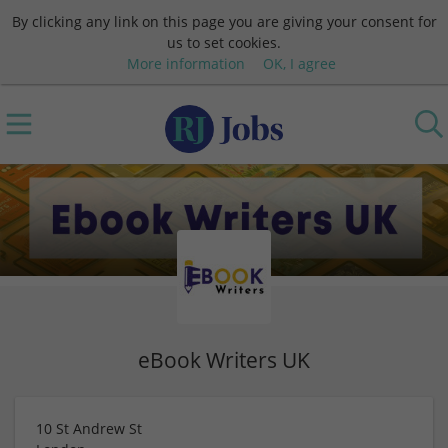
By clicking any link on this page you are giving your consent for
us to set cookies.
More information
OK, I agree
eBook Writers UK
10 St Andrew St