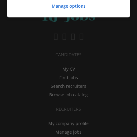
Manage options
CANDIDATES
My CV
Find jobs
Search recruiters
Browse job catalog
RECRUITERS
My company profile
Manage jobs