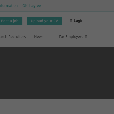
nformation
OK, I agree
Login
Post a job
Upload your CV
arch Recruiters
News
For Employers