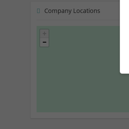
Company Locations
+
−