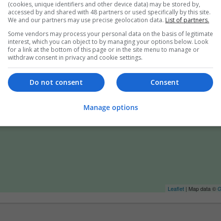
(cookies, unique identifiers and other device data) may be stored by,
accessed by and shared with 48 partners or used specifically by this site.
We and our partners may use precise geolocation data.
List of partners.
Some vendors may process your personal data on the basis of legitimate
interest, which you can object to by managing your options below. Look
for a link at the bottom of this page or in the site menu to manage or
withdraw consent in privacy and cookie settings.
Do not consent
Consent
Manage options
Leaflet
| Map data ©
G