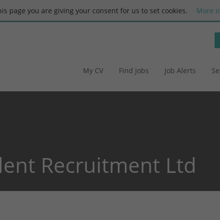
this page you are giving your consent for us to set cookies.
More i
My CV
Find Jobs
Job Alerts
Se
alent Recruitment Ltd