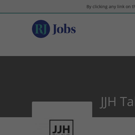
By clicking any link on 
JJH T