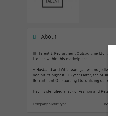
About
JJH Talent & Recruitment Outsourcing Ltd, is a 
Ltd has within this marketplace.
A Husband and Wife team, James and Jodie set 
had hit its highest. 10 years later, the business
Recruitment Outsourcing Ltd, utilizing our expe
Having identified a lack of Fashion and Retail se
Recrui
Company profile type: