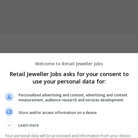
new enterprise built from the experience that JJH Fashion Recruitm
Welcome to Retail Jeweller Jobs
Retail Jeweller Jobs asks for your consent to
use your personal data for:
up their recruitment business in 2009, when the economic downtu
 is still growing, and we are excited to be introducing you to JJH Tal
Personalised advertising and content, advertising and content
rience in both the Fashion and Retail Industries.
measurement, audience research and services development
ctor specific RPO offering, this has led us to form
...
Read more »
Store and/or access information on a device
tment Agency
Learn more
Your personal data will be processed and information from your device