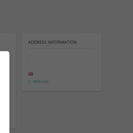
ADDRESS INFORMATION
.
.
ent
.
rn
Website
ent &