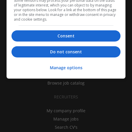
Some vendors may process your personal data on the basis
of legitimate interest, which you can object to by managing
your options below. Look for a link at the bottom of this page
or in the site menu to manage or withdraw consent in privacy
and cookie settings.
Consent
CANDIDATES
Do not consent
My CV
Find jobs
Manage options
Search recruiters
Browse job catalog
RECRUITERS
My company profile
Manage jobs
Search CV's