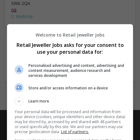
SW6 2QA
Website
Welcome to Retail Jeweller Jobs
About
Retail Jeweller Jobs asks for your consent to
use your personal data for:
Company profile type:
Personalised advertising and content, advertising and
content measurement, audience research and
Employer
services development
Store and/or access information on a device
Learn more
Your personal data will be processed and information from
your device (cookies, unique identifiers and other device data)
may be stored by, accessed by and shared with 48 partners
or used specifically by this site. We and our partners may use
precise geolocation data.
List of partners.