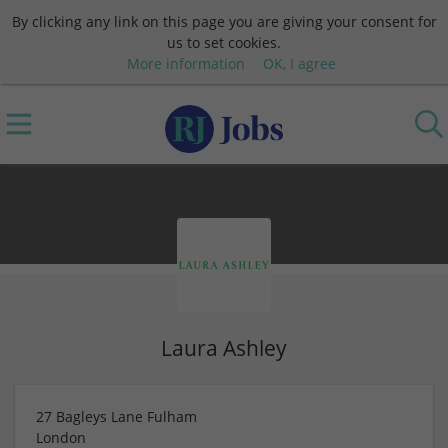
By clicking any link on this page you are giving your consent for
us to set cookies.
More information
OK, I agree
Laura Ashley
27 Bagleys Lane Fulham
London