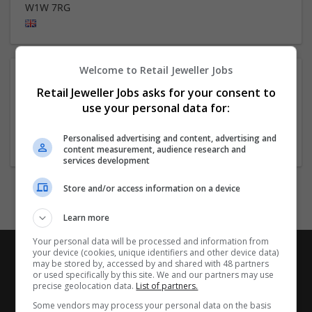
W1W 7RG
Welcome to Retail Jeweller Jobs
About
Retail Jeweller Jobs asks for your consent to
use your personal data for:
Company profile type:
Personalised advertising and content, advertising and
Employer
content measurement, audience research and
services development
Store and/or access information on a device
Learn more
Your personal data will be processed and information from
your device (cookies, unique identifiers and other device data)
may be stored by, accessed by and shared with 48 partners
or used specifically by this site. We and our partners may use
precise geolocation data.
List of partners.
Some vendors may process your personal data on the basis