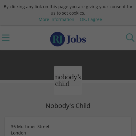
By clicking any link on this page you are giving your consent for
us to set cookies.
More information
OK, I agree
Nobody's Child
36 Mortimer Street
London