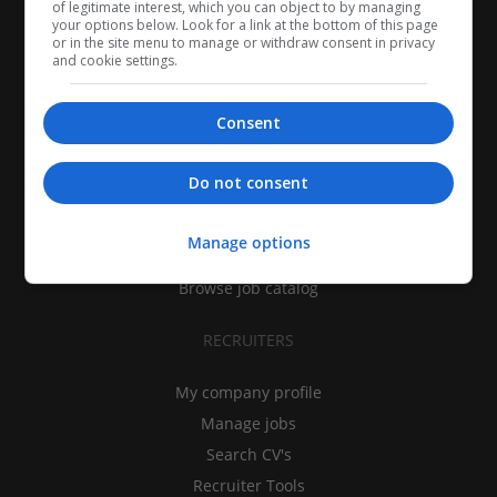
of legitimate interest, which you can object to by managing
your options below. Look for a link at the bottom of this page
or in the site menu to manage or withdraw consent in privacy
and cookie settings.
Consent
CANDIDATES
Do not consent
My CV
Find jobs
Manage options
Search recruiters
Browse job catalog
RECRUITERS
My company profile
Manage jobs
Search CV's
Recruiter Tools