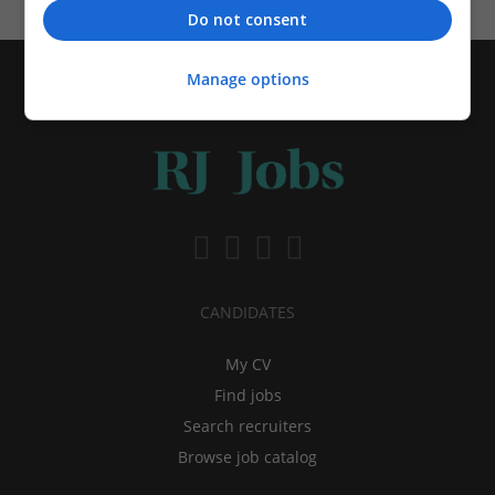
Do not consent
Manage options
CANDIDATES
My CV
Find jobs
Search recruiters
Browse job catalog