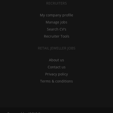
RECRUITERS
My company profile
Manage jobs
Search CV's
Recruiter Tools
RETAIL JEWELLER JOBS
About us
Contact us
Privacy policy
Terms & conditions