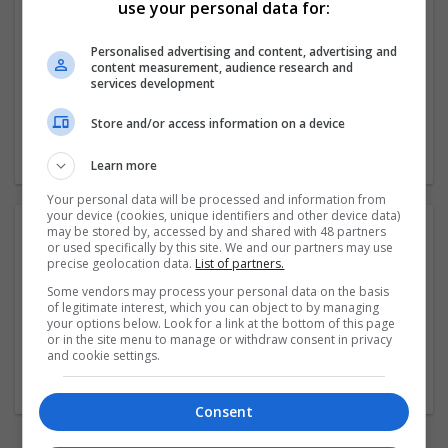
use your personal data for:
Specialising in the Georgian, Victorian, Edwardian and
Art Deco periods however we also have a large range of
Personalised advertising and content, advertising and
other pieces. The shop also keeps a large number of
content measurement, audience research and
antique rings and vintage
...
Read more »
services development
Store and/or access information on a device
Company profile type:
Employer
Learn more
Your personal data will be processed and information from
your device (cookies, unique identifiers and other device data)
Photos:
may be stored by, accessed by and shared with 48 partners
or used specifically by this site. We and our partners may use
precise geolocation data.
List of partners.
Some vendors may process your personal data on the basis
of legitimate interest, which you can object to by managing
your options below. Look for a link at the bottom of this page
or in the site menu to manage or withdraw consent in privacy
and cookie settings.
Consent