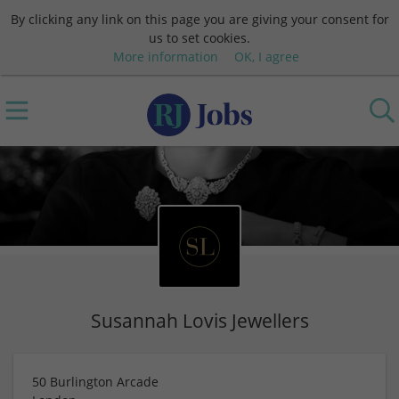
By clicking any link on this page you are giving your consent for
us to set cookies.
More information
OK, I agree
Susannah Lovis Jewellers
50 Burlington Arcade