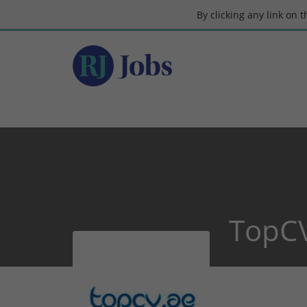
By clicking any link on 
TopC