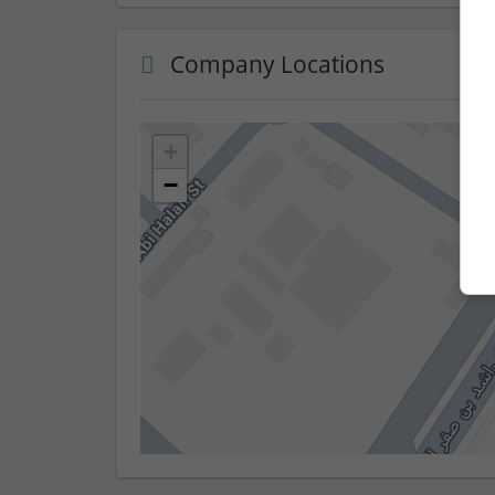
Company Locations
+
−