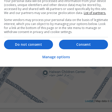
Your personal data will be processed and information from your device
(cookies, unique identifiers and other device data) may be stored by,
accessed by and shared with 48 partners or used specifically by this site.
We and our partners may use precise geolocation data.
List of partners.
Some vendors may process your personal data on the basis of legitimate
interest, which you can object to by managing your options below. Look
for a link at the bottom of this page or in the site menu to manage or
withdraw consent in privacy and cookie settings.
Do not consent
Consent
Manage options
Leaflet
| Map data ©
G