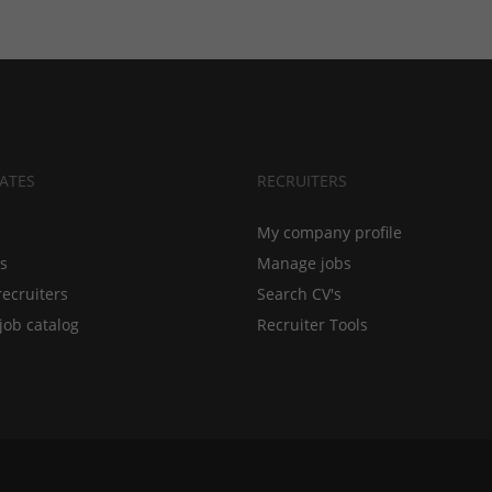
ATES
RECRUITERS
My company profile
bs
Manage jobs
recruiters
Search CV's
job catalog
Recruiter Tools