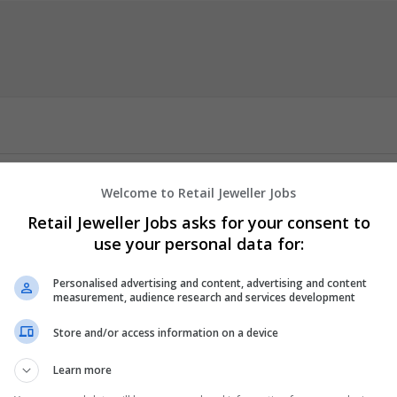
Welcome to Retail Jeweller Jobs
hrain
then you came to the right place TopCV.ae is the best platfor
Retail Jeweller Jobs asks for your consent to
tance from the best CV writing experts, also you can professional c
use your personal data for:
ing services at the lowest rates.
Personalised advertising and content, advertising and content
measurement, audience research and services development
er
employees
Store and/or access information on a device
mic
nt Management
Learn more
y / Pharma