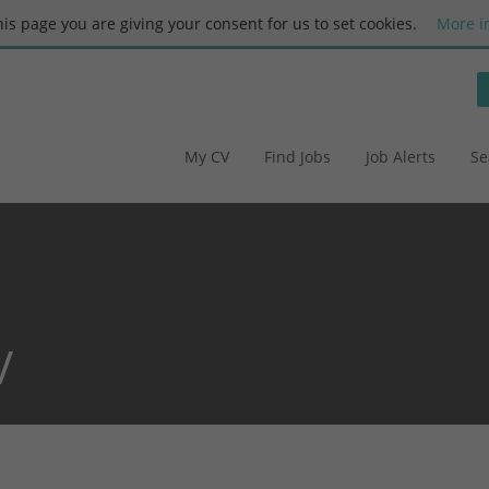
this page you are giving your consent for us to set cookies.
More i
My CV
Find Jobs
Job Alerts
Se
V