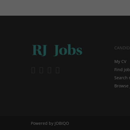
CANDID
My CV
Find jo
Search 
Browse 
Powered by
JOBIQO