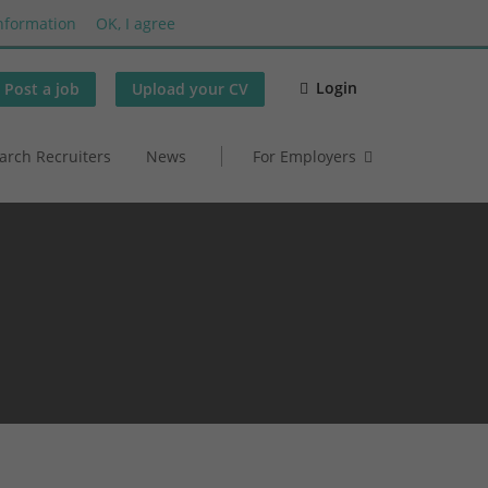
nformation
OK, I agree
Login
Post a job
Upload your CV
arch Recruiters
News
For Employers