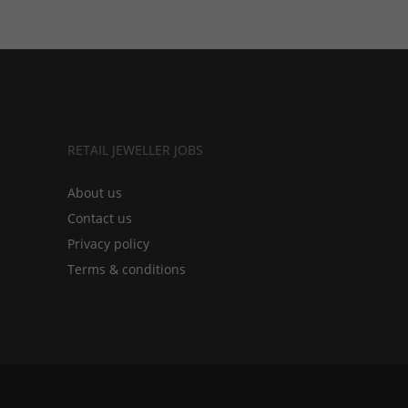
RETAIL JEWELLER JOBS
About us
Contact us
Privacy policy
Terms & conditions