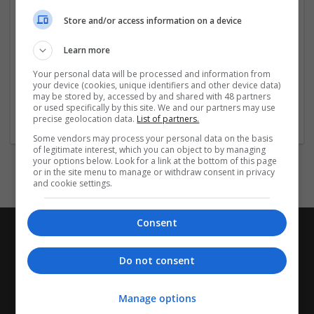
enhance readability, and broaden your global reach.
Store and/or access information on a device
Company profile type:
Learn more
Employer
Your personal data will be processed and information from
Company size:
your device (cookies, unique identifiers and other device data)
11-50 employees
may be stored by, accessed by and shared with 48 partners
Industry:
or used specifically by this site. We and our partners may use
precise geolocation data.
List of partners.
Wholesale
Some vendors may process your personal data on the basis
of legitimate interest, which you can object to by managing
your options below. Look for a link at the bottom of this page
or in the site menu to manage or withdraw consent in privacy
and cookie settings.
Consent
Do not consent
Manage options