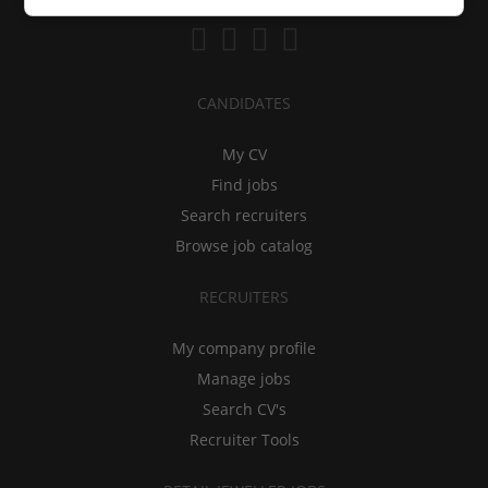
CANDIDATES
My CV
Find jobs
Search recruiters
Browse job catalog
RECRUITERS
My company profile
Manage jobs
Search CV's
Recruiter Tools