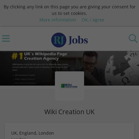
By clicking any link on this page you are giving your consent for
us to set cookies.
More information
OK, I agree
Wiki Creation UK
UK, England, London