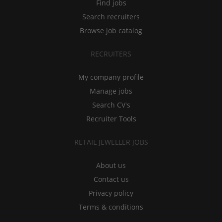
Find jobs
Search recruiters
Browse job catalog
RECRUITERS
My company profile
Manage jobs
Search CV's
Recruiter Tools
RETAIL JEWELLER JOBS
About us
Contact us
Privacy policy
Terms & conditions