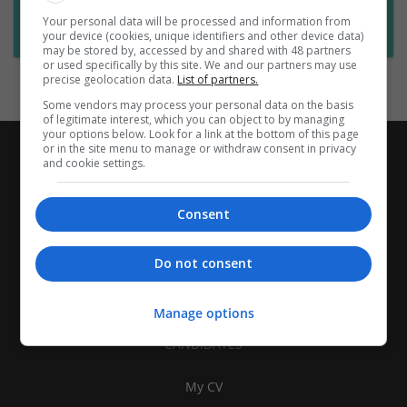
Want new jobs emailed to you?
Your personal data will be processed and information from
Subscribe to Job Alerts
your device (cookies, unique identifiers and other device data)
may be stored by, accessed by and shared with 48 partners
or used specifically by this site. We and our partners may use
precise geolocation data.
List of partners.
Some vendors may process your personal data on the basis
of legitimate interest, which you can object to by managing
your options below. Look for a link at the bottom of this page
or in the site menu to manage or withdraw consent in privacy
and cookie settings.
Consent
Do not consent
Manage options
CANDIDATES
My CV