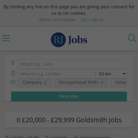
By clicking any link on this page you are giving your consent for
us to set cookies.
More information
OK, I agree
Company
Occupational fields
Salary
0 £20,000 - £29,999 Goldsmith Jobs
£20,000 - £29,999
Goldsmith
Fitzgerald Jewellers