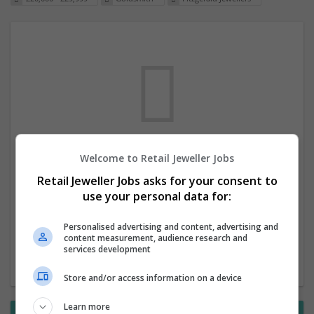
Welcome to Retail Jeweller Jobs
We dont have any jobs for your search at
Retail Jeweller Jobs asks for your consent to
the moment. You can subscribe on the job
use your personal data for:
mailer above and we will email you when
new jobs are available.
Personalised advertising and content, advertising and
content measurement, audience research and
services development
Start a new search
Store and/or access information on a device
Learn more