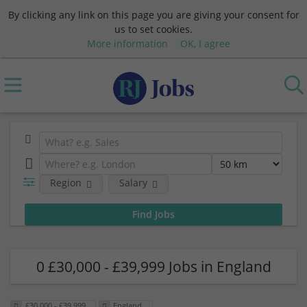
By clicking any link on this page you are giving your consent for
us to set cookies.
More information
OK, I agree
Region
Salary
0 £30,000 - £39,999 Jobs in England
£30,000 - £39,999
England