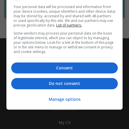
Want new jobs emailed to you?
Your personal data will be processed and information from
Subscribe to Job Alerts
your device (cookies, unique identifiers and other device data)
may be stored by, accessed by and shared with 48 partners
or used specifically by this site. We and our partners may use
precise geolocation data.
List of partners.
Some vendors may process your personal data on the basis
of legitimate interest, which you can object to by managing
your options below. Look for a link at the bottom of this page
or in the site menu to manage or withdraw consent in privacy
and cookie settings.
Consent
Do not consent
Manage options
CANDIDATES
My CV