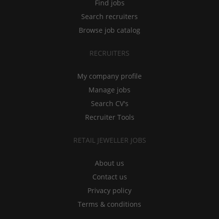
Find jobs
Search recruiters
Browse job catalog
RECRUITERS
My company profile
Manage jobs
Search CV's
Recruiter Tools
RETAIL JEWELLER JOBS
About us
Contact us
Privacy policy
Terms & conditions