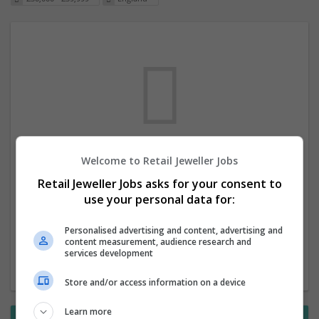
Welcome to Retail Jeweller Jobs
We dont have any jobs for your search at
Retail Jeweller Jobs asks for your consent to
the moment. You can subscribe on the job
use your personal data for:
mailer above and we will email you when
new jobs are available.
Personalised advertising and content, advertising and
content measurement, audience research and
services development
Start a new search
Store and/or access information on a device
Learn more