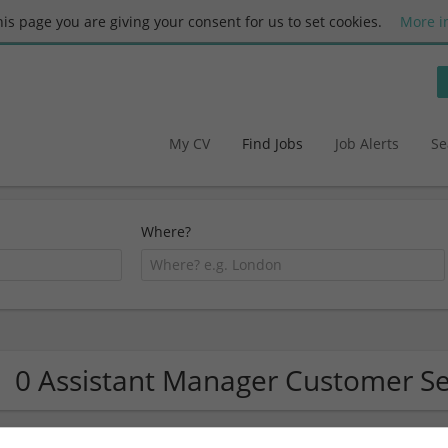
this page you are giving your consent for us to set cookies.
More i
My CV
Find Jobs
Job Alerts
Se
Where?
0 Assistant Manager Customer Se