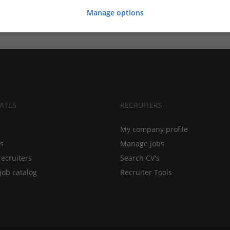
Manage options
ATES
RECRUITERS
My company profile
bs
Manage jobs
recruiters
Search CV's
job catalog
Recruiter Tools