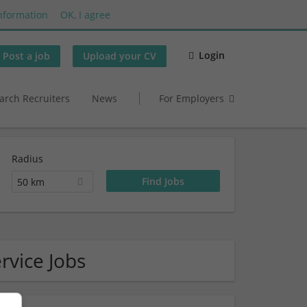
nformation
OK, I agree
Login
Post a job
Upload your CV
arch Recruiters
News
For Employers
Radius
50 km
rvice Jobs