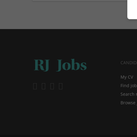
CANDID
My CV
Find jo
Search 
Browse 