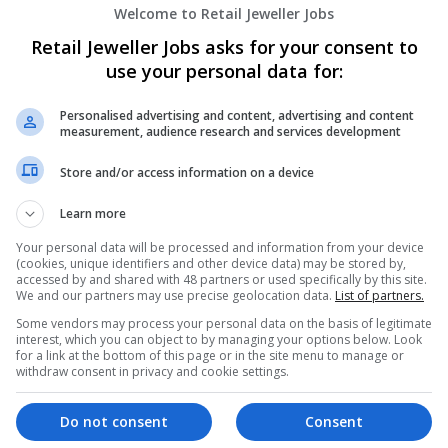
Welcome to Retail Jeweller Jobs
Retail Jeweller Jobs asks for your consent to
use your personal data for:
Personalised advertising and content, advertising and content
measurement, audience research and services development
Store and/or access information on a device
We dont have any jobs for yo
moment. You can subscribe on t
Learn more
and we will email you when new 
Your personal data will be processed and information from your device
(cookies, unique identifiers and other device data) may be stored by,
accessed by and shared with 48 partners or used specifically by this site.
Start a new sear
We and our partners may use precise geolocation data.
List of partners.
Some vendors may process your personal data on the basis of legitimate
interest, which you can object to by managing your options below. Look
for a link at the bottom of this page or in the site menu to manage or
withdraw consent in privacy and cookie settings.
Want new jobs emailed to you?
Do not consent
Consent