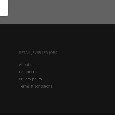
RETAIL JEWELLER JOBS
About us
Contact us
Privacy policy
Terms & conditions