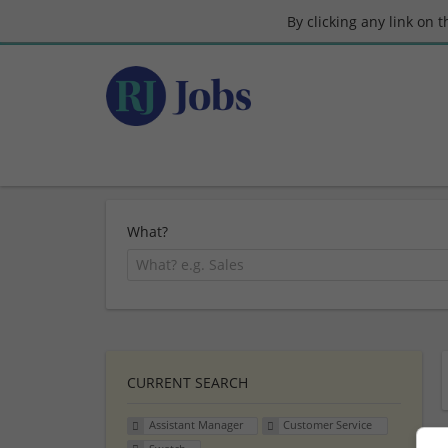
By clicking any link on 
What?
CURRENT SEARCH
Assistant Manager
Customer Service