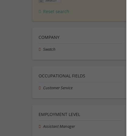
Swatch
Reset search
COMPANY
Swatch
OCCUPATIONAL FIELDS
Customer Service
EMPLOYMENT LEVEL
Assistant Manager