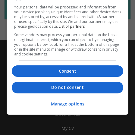
Want new jobs emailed to you?
Your personal data will be processed and information from
Subscribe to Job Alerts
your device (cookies, unique identifiers and other device data)
may be stored by, accessed by and shared with 48 partners
or used specifically by this site. We and our partners may use
precise geolocation data.
List of partners.
Some vendors may process your personal data on the basis
of legitimate interest, which you can object to by managing
your options below. Look for a link at the bottom of this page
or in the site menu to manage or withdraw consent in privacy
and cookie settings.
Consent
Do not consent
Manage options
CANDIDATES
My CV