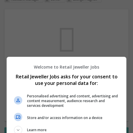
Welcome to Retail Jeweller Jobs
We dont have any jobs for your search at
Retail Jeweller Jobs asks for your consent to
the moment. You can subscribe on the job
use your personal data for:
mailer above and we will email you when
new jobs are available.
Personalised advertising and content, advertising and
content measurement, audience research and
services development
Start a new search
Store and/or access information on a device
Learn more