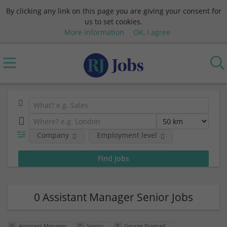
By clicking any link on this page you are giving your consent for
us to set cookies.
More information
OK, I agree
Company
Employment level
0 Assistant Manager Senior Jobs
Assistant Manager
Senior
George Pragnell