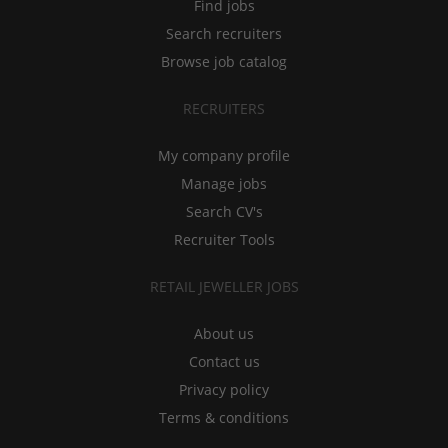
Find jobs
Search recruiters
Browse job catalog
RECRUITERS
My company profile
Manage jobs
Search CV's
Recruiter Tools
RETAIL JEWELLER JOBS
About us
Contact us
Privacy policy
Terms & conditions