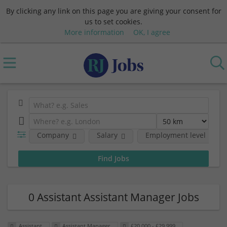
By clicking any link on this page you are giving your consent for
us to set cookies.
More information
OK, I agree
Company
Salary
Employment level
0 Assistant Assistant Manager Jobs
Assistant
Assistant Manager
£20,000 - £29,999