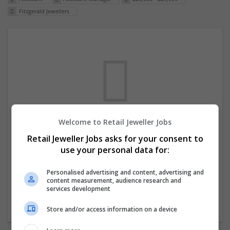
Fitzgerald Jewellers
Welcome to Retail Jeweller Jobs
We dont have any jobs for your search at
Retail Jeweller Jobs asks for your consent to
the moment. You can subscribe on the job
use your personal data for:
mailer above and we will email you when
new jobs are available.
Personalised advertising and content, advertising and
content measurement, audience research and
services development
Start a new search
Store and/or access information on a device