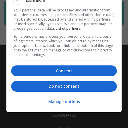
Learn more
Want new jobs emailed to you?
Your personal data will be processed and information from
your device (cookies, unique identifiers and other device data)
Subscribe to Job Alerts
may be stored by, accessed by and shared with 48 partners
or used specifically by this site. We and our partners may use
precise geolocation data.
List of partners.
Some vendors may process your personal data on the basis
of legitimate interest, which you can object to by managing
your options below. Look for a link at the bottom of this page
or in the site menu to manage or withdraw consent in privacy
and cookie settings.
Consent
Do not consent
Manage options
CANDIDATES