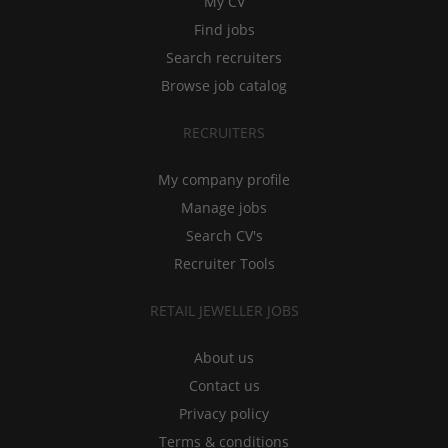
My CV
Find jobs
Search recruiters
Browse job catalog
RECRUITERS
My company profile
Manage jobs
Search CV's
Recruiter Tools
RETAIL JEWELLER JOBS
About us
Contact us
Privacy policy
Terms & conditions