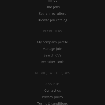
My CV
Find jobs
Search recruiters
Browse job catalog
RECRUITERS
My company profile
Manage jobs
Search CV's
Recruiter Tools
RETAIL JEWELLER JOBS
About us
Contact us
Privacy policy
Terms & conditions