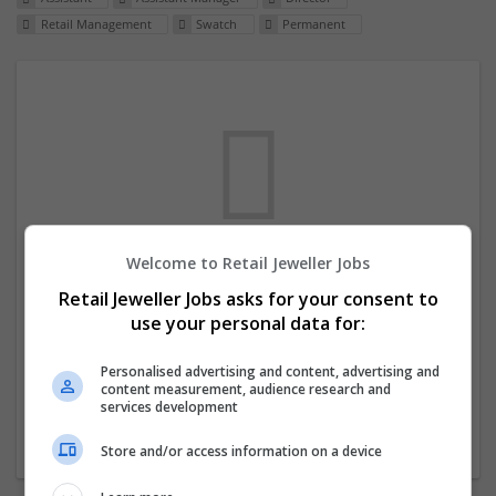
Retail Management
Swatch
Permanent
Welcome to Retail Jeweller Jobs
We dont have any jobs for your search at
Retail Jeweller Jobs asks for your consent to
the moment. You can subscribe on the job
use your personal data for:
mailer above and we will email you when
new jobs are available.
Personalised advertising and content, advertising and
content measurement, audience research and
services development
Start a new search
Store and/or access information on a device