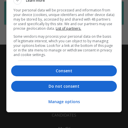
Learn more
Want new jobs emailed to you?
Your personal data will be processed and information from
your device (cookies, unique identifiers and other device data)
Subscribe to Job Alerts
may be stored by, accessed by and shared with 48 partners
or used specifically by this site. We and our partners may use
precise geolocation data.
List of partners.
Some vendors may process your personal data on the basis
of legitimate interest, which you can object to by managing
your options below. Look for a link at the bottom of this page
or in the site menu to manage or withdraw consent in privacy
and cookie settings.
Consent
Do not consent
Manage options
CANDIDATES