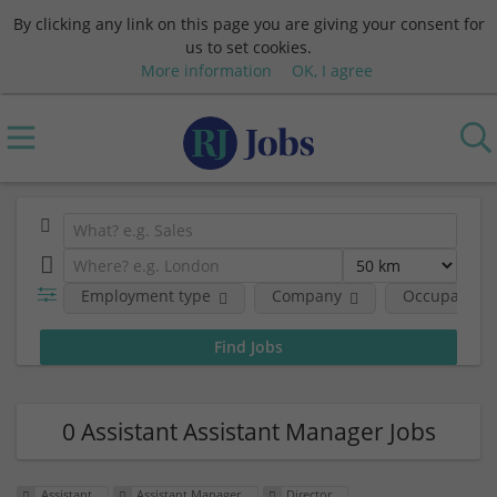
By clicking any link on this page you are giving your consent for
us to set cookies.
More information
OK, I agree
Employment type
Company
Occupational
0 Assistant Assistant Manager Jobs
Assistant
Assistant Manager
Director