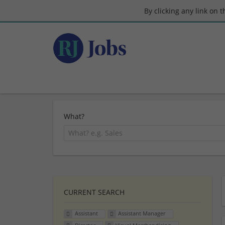
By clicking any link on 
What?
CURRENT SEARCH
Assistant
Assistant Manager