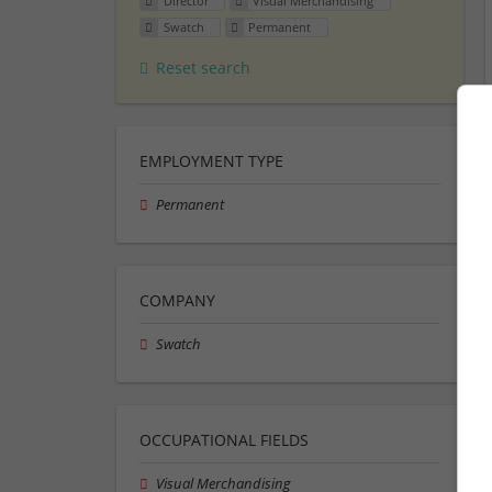
Director
Visual Merchandising
Swatch
Permanent
Reset search
EMPLOYMENT TYPE
Permanent
COMPANY
Swatch
OCCUPATIONAL FIELDS
Visual Merchandising