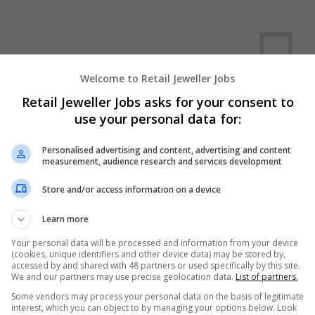
Welcome to Retail Jeweller Jobs
Retail Jeweller Jobs asks for your consent to
use your personal data for:
We dont have any jobs for yo
moment. You can subscribe on t
Personalised advertising and content, advertising and content
measurement, audience research and services development
and we will email you when new 
Store and/or access information on a device
Start a new sear
Learn more
Your personal data will be processed and information from your device
(cookies, unique identifiers and other device data) may be stored by,
accessed by and shared with 48 partners or used specifically by this site.
Want new jobs emailed to you?
We and our partners may use precise geolocation data.
List of partners.
Some vendors may process your personal data on the basis of legitimate
interest, which you can object to by managing your options below. Look