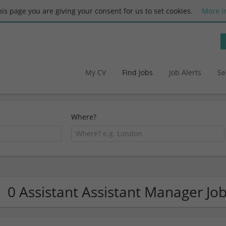
this page you are giving your consent for us to set cookies.
More i
My CV
Find Jobs
Job Alerts
Se
Where?
0 Assistant Assistant Manager Jo