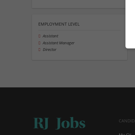
EMPLOYMENT LEVEL
Assistant
Assistant Manager
Director
CANDID
My CV