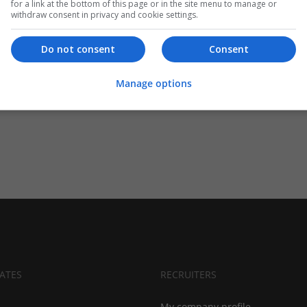
for a link at the bottom of this page or in the site menu to manage or
withdraw consent in privacy and cookie settings.
Do not consent
Consent
Manage options
ATES
RECRUITERS
My company profile