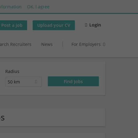
nformation
OK, I agree
Login
Post a job
Upload your CV
arch Recruiters
News
For Employers
Radius
50 km
bs