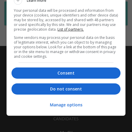
Learn more
Want new jobs emailed to you?
Your personal data will be processed and information from
your device (cookies, unique identifiers and other device data)
Subscribe to Job Alerts
may be stored by, accessed by and shared with 48 partners
or used specifically by this site. We and our partners may use
precise geolocation data.
List of partners.
Some vendors may process your personal data on the basis
of legitimate interest, which you can object to by managing
your options below. Look for a link at the bottom of this page
or in the site menu to manage or withdraw consent in privacy
and cookie settings.
Consent
Do not consent
Manage options
CANDIDATES