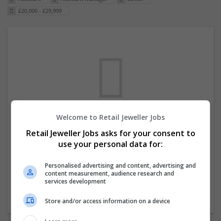
£20,000 - £29,999
Welcome to Retail Jeweller Jobs
We dont have any jobs for your search at
Retail Jeweller Jobs asks for your consent to
the moment. You can subscribe on the job
use your personal data for:
mailer above and we will email you when
new jobs are available.
Personalised advertising and content, advertising and
content measurement, audience research and
services development
Start a new search
Store and/or access information on a device