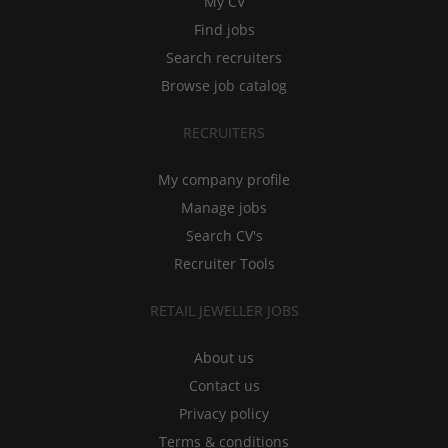
My CV
Find jobs
Search recruiters
Browse job catalog
RECRUITERS
My company profile
Manage jobs
Search CV's
Recruiter Tools
RETAIL JEWELLER JOBS
About us
Contact us
Privacy policy
Terms & conditions