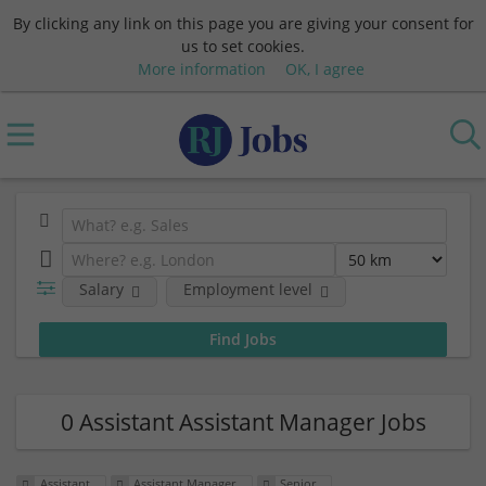
By clicking any link on this page you are giving your consent for
us to set cookies.
More information
OK, I agree
Salary
Employment level
0 Assistant Assistant Manager Jobs
Assistant
Assistant Manager
Senior