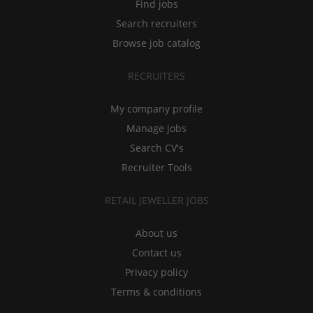
Find jobs
Search recruiters
Browse job catalog
RECRUITERS
My company profile
Manage jobs
Search CV's
Recruiter Tools
RETAIL JEWELLER JOBS
About us
Contact us
Privacy policy
Terms & conditions