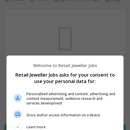
Welcome to Retail Jeweller Jobs
We dont have any jobs for your search at
Retail Jeweller Jobs asks for your consent to
the moment. You can subscribe on the job
use your personal data for:
mailer above and we will email you when
new jobs are available.
Personalised advertising and content, advertising and
content measurement, audience research and
services development
Start a new search
Store and/or access information on a device
Learn more