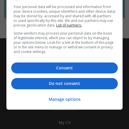
Want new jobs emailed to you?
Your personal data will be processed and information from
Subscribe to Job Alerts
your device (cookies, unique identifiers and other device data)
may be stored by, accessed by and shared with 48 partners
or used specifically by this site. We and our partners may use
precise geolocation data.
List of partners.
Some vendors may process your personal data on the basis
of legitimate interest, which you can object to by managing
your options below. Look for a link at the bottom of this page
or in the site menu to manage or withdraw consent in privacy
and cookie settings.
Consent
Do not consent
Manage options
CANDIDATES
My CV