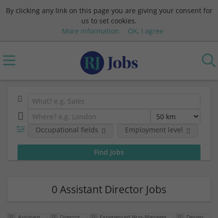
By clicking any link on this page you are giving your consent for
us to set cookies.
More information
OK, I agree
Occupational fields
Employment level
0 Assistant Director Jobs
Assistant
Director
Experienced Non-Manager
Design