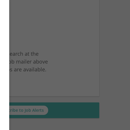
ur search at the
he job mailer above
jobs are available.
ch
Subscribe to Job Alerts