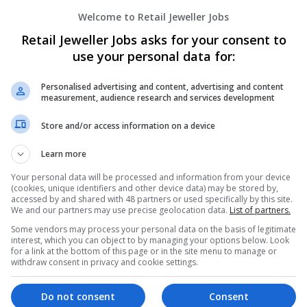
Welcome to Retail Jeweller Jobs
Retail Jeweller Jobs asks for your consent to
use your personal data for:
Personalised advertising and content, advertising and content
measurement, audience research and services development
We dont have any jobs for yo
Store and/or access information on a device
moment. You can subscribe on t
Learn more
and we will email you when new 
Your personal data will be processed and information from your device
(cookies, unique identifiers and other device data) may be stored by,
accessed by and shared with 48 partners or used specifically by this site.
Start a new sear
We and our partners may use precise geolocation data.
List of partners.
Some vendors may process your personal data on the basis of legitimate
interest, which you can object to by managing your options below. Look
for a link at the bottom of this page or in the site menu to manage or
Want new jobs emailed to you?
withdraw consent in privacy and cookie settings.
Do not consent
Consent