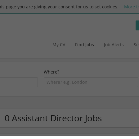
this page you are giving your consent for us to set cookies.
More i
My CV
Find Jobs
Job Alerts
Se
Where?
0 Assistant Director Jobs