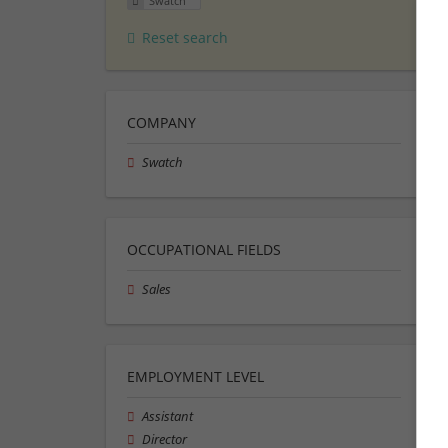
Swatch
Reset search
COMPANY
Swatch
OCCUPATIONAL FIELDS
Sales
EMPLOYMENT LEVEL
Assistant
Director