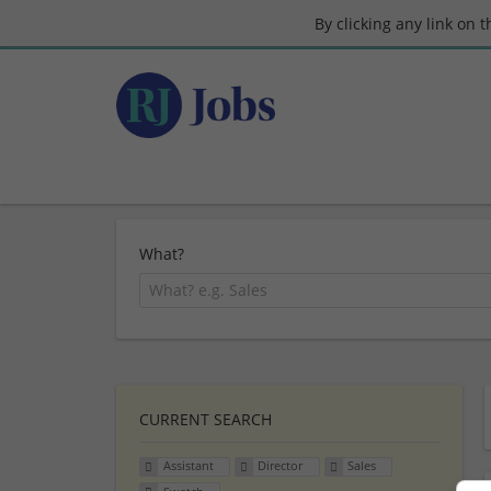
By clicking any link on 
What?
CURRENT SEARCH
Assistant
Director
Sales