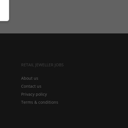
RETAIL JEWELLER JOBS
About us
Contact us
Privacy policy
Terms & conditions