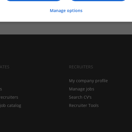
Manage options
ATES
RECRUITERS
My company profile
bs
Manage jobs
recruiters
Search CV's
job catalog
Recruiter Tools