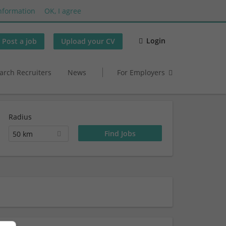
nformation
OK, I agree
Login
Post a job
Upload your CV
arch Recruiters
News
For Employers
Radius
50 km