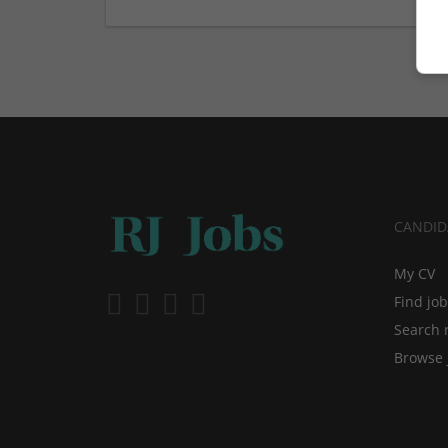
CANDID
My CV
Find jo
Search 
Browse 