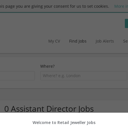
this page you are giving your consent for us to set cookies.
More i
My CV
Find Jobs
Job Alerts
Se
Where?
0 Assistant Director Jobs
Welcome to Retail Jeweller Jobs