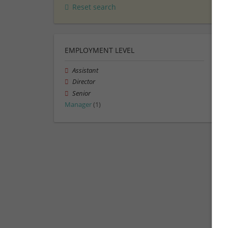
Reset search
EMPLOYMENT LEVEL
Assistant
Director
Senior
Manager
(1)