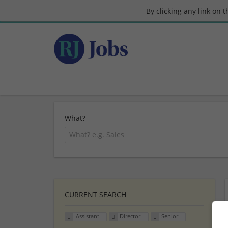
By clicking any link on 
What?
CURRENT SEARCH
Assistant
Director
Senior