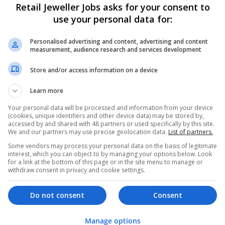
Retail Jeweller Jobs asks for your consent to
use your personal data for:
Personalised advertising and content, advertising and content
measurement, audience research and services development
Store and/or access information on a device
Learn more
We dont have any jobs for yo
moment. You can subscribe on t
Your personal data will be processed and information from your device
(cookies, unique identifiers and other device data) may be stored by,
and we will email you when new 
accessed by and shared with 48 partners or used specifically by this site.
We and our partners may use precise geolocation data.
List of partners.
Some vendors may process your personal data on the basis of legitimate
Start a new sear
interest, which you can object to by managing your options below. Look
for a link at the bottom of this page or in the site menu to manage or
withdraw consent in privacy and cookie settings.
Want new jobs emailed to you?
Do not consent
Consent
Manage options