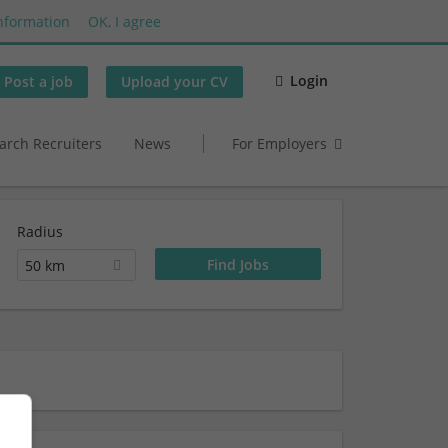
nformation
OK, I agree
Login
Post a job
Upload your CV
arch Recruiters
News
For Employers
Radius
50 km