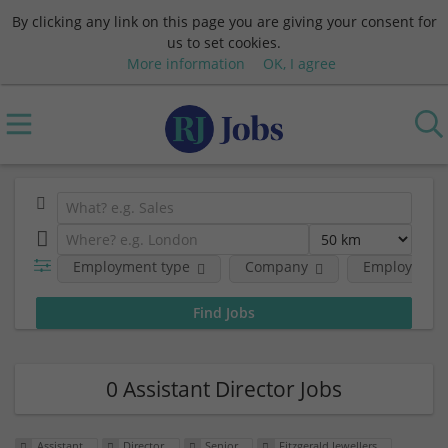
By clicking any link on this page you are giving your consent for
us to set cookies.
More information
OK, I agree
Employment type
Company
Employment 
0 Assistant Director Jobs
Assistant
Director
Senior
Fitzgerald Jewellers