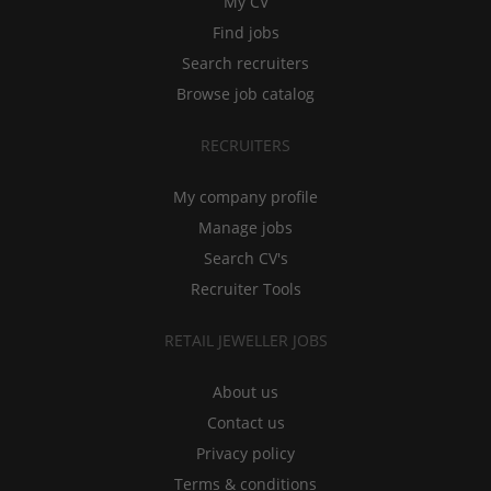
My CV
Find jobs
Search recruiters
Browse job catalog
RECRUITERS
My company profile
Manage jobs
Search CV's
Recruiter Tools
RETAIL JEWELLER JOBS
About us
Contact us
Privacy policy
Terms & conditions