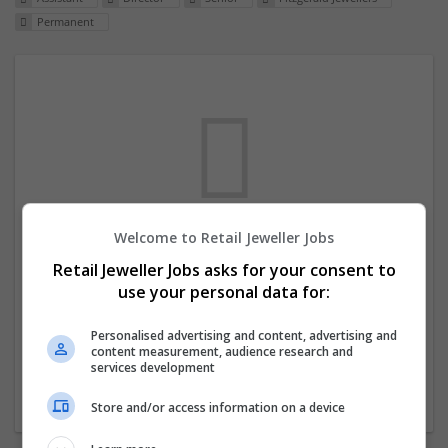
Permanent
Welcome to Retail Jeweller Jobs
We dont have any jobs for your search at
Retail Jeweller Jobs asks for your consent to
the moment. You can subscribe on the job
use your personal data for:
mailer above and we will email you when
new jobs are available.
Personalised advertising and content, advertising and
content measurement, audience research and
services development
Start a new search
Store and/or access information on a device