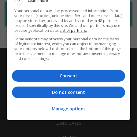
Learn more
Want new jobs emailed to you?
Your personal data will be processed and information from
your device (cookies, unique identifiers and other device data)
Subscribe to Job Alerts
may be stored by, accessed by and shared with 48 partners
or used specifically by this site. We and our partners may use
precise geolocation data.
List of partners.
Some vendors may process your personal data on the basis
of legitimate interest, which you can object to by managing
your options below. Look for a link at the bottom of this page
or in the site menu to manage or withdraw consent in privacy
and cookie settings.
Consent
Do not consent
Manage options
CANDIDATES