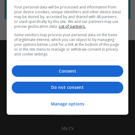
Want new jobs emailed to you?
Your personal data will be processed and information from
Subscribe to Job Alerts
your device (cookies, unique identifiers and other device data)
may be stored by, accessed by and shared with 48 partners
or used specifically by this site. We and our partners may use
precise geolocation data.
List of partners.
Some vendors may process your personal data on the basis
of legitimate interest, which you can object to by managing
your options below. Look for a link at the bottom of this page
or in the site menu to manage or withdraw consent in privacy
and cookie settings.
Consent
Do not consent
Manage options
CANDIDATES
My CV