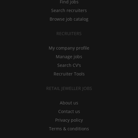
Find jobs
Search recruiters
Browse job catalog
RECRUITERS
My company profile
Manage jobs
Search CV's
Recruiter Tools
RETAIL JEWELLER JOBS
About us
Contact us
Privacy policy
Terms & conditions