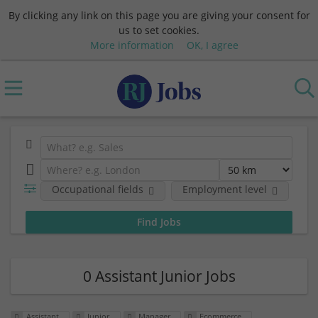
By clicking any link on this page you are giving your consent for
us to set cookies.
More information
OK, I agree
Occupational fields
Employment level
0 Assistant Junior Jobs
Assistant
Junior
Manager
Ecommerce