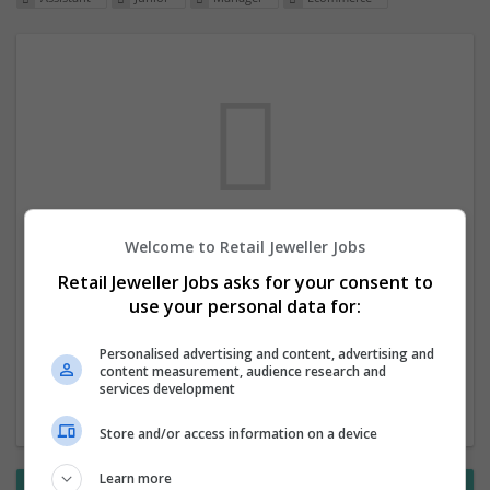
Welcome to Retail Jeweller Jobs
We dont have any jobs for your search at
Retail Jeweller Jobs asks for your consent to
the moment. You can subscribe on the job
use your personal data for:
mailer above and we will email you when
new jobs are available.
Personalised advertising and content, advertising and
content measurement, audience research and
services development
Start a new search
Store and/or access information on a device
Learn more