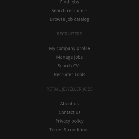
Find jobs
Search recruiters
Browse job catalog
RECRUITERS
My company profile
Manage jobs
Search CV's
Recruiter Tools
RETAIL JEWELLER JOBS
About us
Contact us
Privacy policy
Terms & conditions