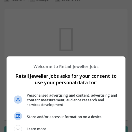
Welcome to Retail Jeweller Jobs
We dont have any jobs for your search at
Retail Jeweller Jobs asks for your consent to
the moment. You can subscribe on the job
use your personal data for:
mailer above and we will email you when
new jobs are available.
Personalised advertising and content, advertising and
content measurement, audience research and
services development
Start a new search
Store and/or access information on a device
Learn more