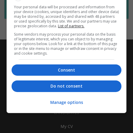
Want new jobs emailed to you?
Your personal data will be processed and information from
Subscribe to Job Alerts
your device (cookies, unique identifiers and other device data)
may be stored by, accessed by and shared with 48 partners
or used specifically by this site. We and our partners may use
precise geolocation data.
List of partners.
Some vendors may process your personal data on the basis
of legitimate interest, which you can object to by managing
your options below. Look for a link at the bottom of this page
or in the site menu to manage or withdraw consent in privacy
and cookie settings.
Consent
Do not consent
Manage options
CANDIDATES
My CV