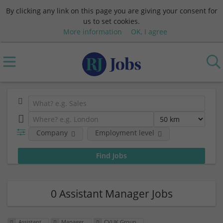
By clicking any link on this page you are giving your consent for
us to set cookies.
More information
OK, I agree
Company
Employment level
0 Assistant Manager Jobs
Assistant
Manager
CVUK Group