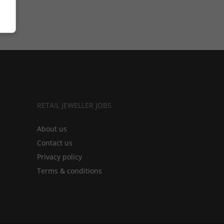
RETAIL JEWELLER JOBS
About us
Contact us
Privacy policy
Terms & conditions