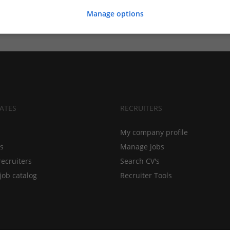
Manage options
ATES
RECRUITERS
My company profile
bs
Manage jobs
recruiters
Search CV's
job catalog
Recruiter Tools