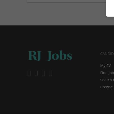
CANDID
My CV
Find jo
Search 
Browse 