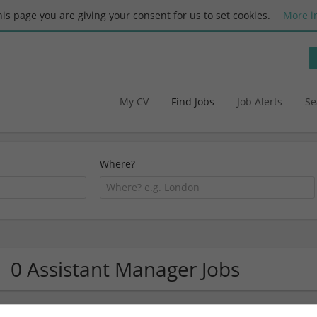
this page you are giving your consent for us to set cookies.
More i
My CV
Find Jobs
Job Alerts
Se
Where?
0 Assistant Manager Jobs