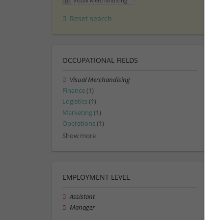
Visual Merchandising
Reset search
OCCUPATIONAL FIELDS
Visual Merchandising
Finance
(1)
Logistics
(1)
Marketing
(1)
Operations
(1)
Show more
EMPLOYMENT LEVEL
Assistant
Manager