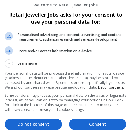
Welcome to Retail Jeweller Jobs
Retail Jeweller Jobs asks for your consent to
use your personal data for:
Personalised advertising and content, advertising and content
measurement, audience research and services development
Store and/or access information on a device
We dont have any jobs for yo
moment. You can subscribe on t
Learn more
and we will email you when new 
Your personal data will be processed and information from your device
(cookies, unique identifiers and other device data) may be stored by,
accessed by and shared with 48 partners or used specifically by this site.
Start a new sear
We and our partners may use precise geolocation data.
List of partners.
Some vendors may process your personal data on the basis of legitimate
interest, which you can object to by managing your options below. Look
for a link at the bottom of this page or in the site menu to manage or
withdraw consent in privacy and cookie settings.
Want new jobs emailed to you?
Do not consent
Consent