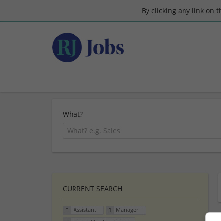
By clicking any link on 
What?
CURRENT SEARCH
Assistant
Manager