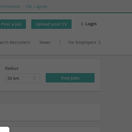
nformation
OK, I agree
Login
Post a job
Upload your CV
arch Recruiters
News
For Employers
Radius
50 km