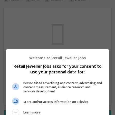
Welcome to Retail Jeweller Jobs
We dont have any jobs for your search at
Retail Jeweller Jobs asks for your consent to
the moment. You can subscribe on the job
use your personal data for:
mailer above and we will email you when
new jobs are available.
Personalised advertising and content, advertising and
content measurement, audience research and
services development
Start a new search
Store and/or access information on a device
Learn more