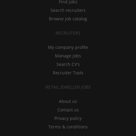
Find jobs
Search recruiters
Browse job catalog
RECRUITERS
My company profile
Manage jobs
Search CV's
Recruiter Tools
RETAIL JEWELLER JOBS
About us
Contact us
Privacy policy
Terms & conditions