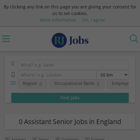
By clicking any link on this page you are giving your consent for
us to set cookies.
More information
OK, I agree
Region
Occupational fields
Employment l
0 Assistant Senior Jobs in England
Assistant
Senior
Goldsmith
England