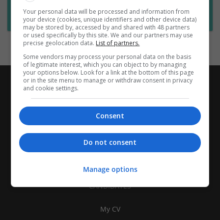
Want new jobs emailed to you?
Your personal data will be processed and information from
Subscribe to Job Alerts
your device (cookies, unique identifiers and other device data)
may be stored by, accessed by and shared with 48 partners
or used specifically by this site. We and our partners may use
precise geolocation data.
List of partners.
Some vendors may process your personal data on the basis
of legitimate interest, which you can object to by managing
your options below. Look for a link at the bottom of this page
or in the site menu to manage or withdraw consent in privacy
and cookie settings.
Consent
Do not consent
Manage options
CANDIDATES
My CV