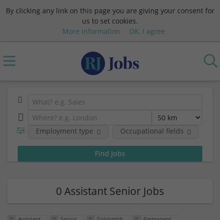
By clicking any link on this page you are giving your consent for
us to set cookies.
More information
OK, I agree
Employment type
Occupational fields
Em
0 Assistant Senior Jobs
Assistant
Senior
Goldsmith
Permanent