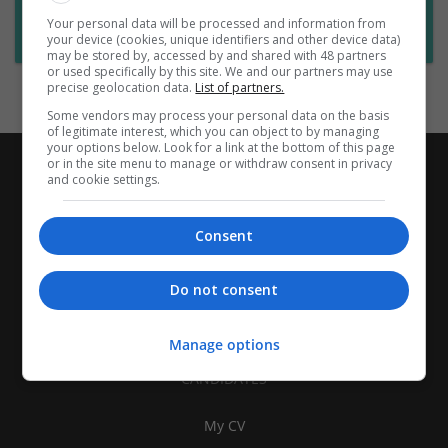
Want new jobs emailed to you?
Your personal data will be processed and information from
Subscribe to Job Alerts
your device (cookies, unique identifiers and other device data)
may be stored by, accessed by and shared with 48 partners
or used specifically by this site. We and our partners may use
precise geolocation data.
List of partners.
Some vendors may process your personal data on the basis
of legitimate interest, which you can object to by managing
your options below. Look for a link at the bottom of this page
or in the site menu to manage or withdraw consent in privacy
and cookie settings.
Consent
Do not consent
Manage options
CANDIDATES
My CV