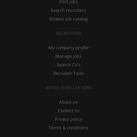
Find jobs
Search recruiters
Browse job catalog
RECRUITERS
My company profile
Manage jobs
Search CV's
Recruiter Tools
RETAIL JEWELLER JOBS
About us
Contact us
Privacy policy
Terms & conditions