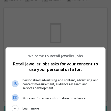
Welcome to Retail Jeweller Jobs
We dont have any jobs for your search at
Retail Jeweller Jobs asks for your consent to
the moment. You can subscribe on the job
use your personal data for:
mailer above and we will email you when
new jobs are available.
Personalised advertising and content, advertising and
content measurement, audience research and
services development
Start a new search
Store and/or access information on a device
Learn more