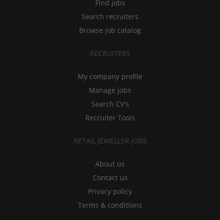
Find jobs
Search recruiters
Browse job catalog
RECRUITERS
My company profile
Manage jobs
Search CV's
Recruiter Tools
RETAIL JEWELLER JOBS
About us
Contact us
Privacy policy
Terms & conditions