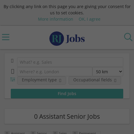
By clicking any link on this page you are giving your consent for
us to set cookies.
More information
OK, I agree
Employment type
Occupational fields
Em
0 Assistant Senior Jobs
Assistant
Senior
Sales
Permanent