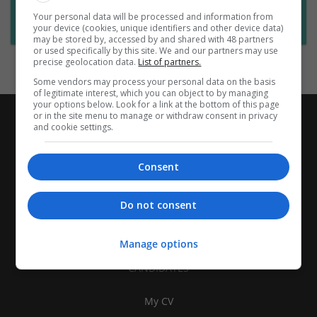
Want new jobs emailed to you?
Your personal data will be processed and information from
Subscribe to Job Alerts
your device (cookies, unique identifiers and other device data)
may be stored by, accessed by and shared with 48 partners
or used specifically by this site. We and our partners may use
precise geolocation data.
List of partners.
Some vendors may process your personal data on the basis
of legitimate interest, which you can object to by managing
your options below. Look for a link at the bottom of this page
or in the site menu to manage or withdraw consent in privacy
and cookie settings.
Consent
Do not consent
Manage options
CANDIDATES
My CV