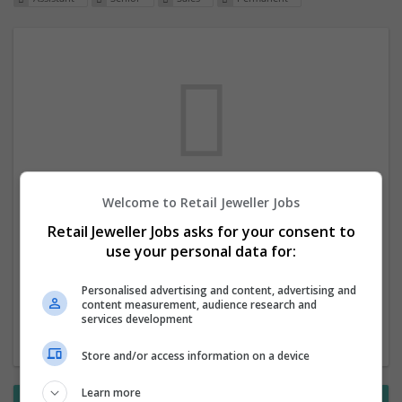
Welcome to Retail Jeweller Jobs
We dont have any jobs for your search at
Retail Jeweller Jobs asks for your consent to
the moment. You can subscribe on the job
use your personal data for:
mailer above and we will email you when
new jobs are available.
Personalised advertising and content, advertising and
content measurement, audience research and
services development
Start a new search
Store and/or access information on a device
Learn more