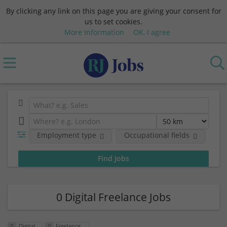
By clicking any link on this page you are giving your consent for
us to set cookies.
More information
OK, I agree
Employment type
Occupational fields
0 Digital Freelance Jobs
Digital
Freelance