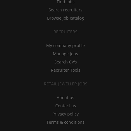
Find jobs
Search recruiters
Browse job catalog
RECRUITERS
My company profile
Manage jobs
Search CV's
Recruiter Tools
RETAIL JEWELLER JOBS
About us
Contact us
Privacy policy
Terms & conditions