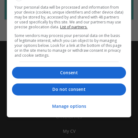
Want new jobs emailed to you?
Your personal data will be processed and information from
Subscribe to Job Alerts
your device (cookies, unique identifiers and other device data)
may be stored by, accessed by and shared with 48 partners
or used specifically by this site. We and our partners may use
precise geolocation data.
List of partners.
Some vendors may process your personal data on the basis
of legitimate interest, which you can object to by managing
your options below. Look for a link at the bottom of this page
or in the site menu to manage or withdraw consent in privacy
and cookie settings.
Consent
Do not consent
Manage options
CANDIDATES
My CV