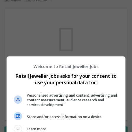
Welcome to Retail Jeweller Jobs
We dont have any jobs for your search at
Retail Jeweller Jobs asks for your consent to
the moment. You can subscribe on the job
use your personal data for:
mailer above and we will email you when
new jobs are available.
Personalised advertising and content, advertising and
content measurement, audience research and
services development
Start a new search
Store and/or access information on a device
Learn more