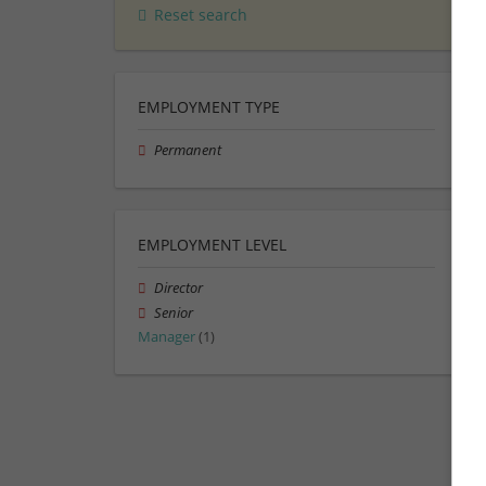
Reset search
EMPLOYMENT TYPE
Permanent
EMPLOYMENT LEVEL
Director
Senior
Manager
(1)