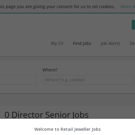
this page you are giving your consent for us to set cookies.
More i
My CV
Find Jobs
Job Alerts
Se
Where?
0 Director Senior Jobs
Welcome to Retail Jeweller Jobs