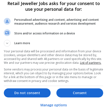
Retail Jeweller Jobs asks for your consent to
use your personal data for:
Personalised advertising and content, advertising and content
measurement, audience research and services development
Store and/or access information on a device
Learn more
We dont have any jobs for yo
moment. You can subscribe on t
Your personal data will be processed and information from your device
(cookies, unique identifiers and other device data) may be stored by,
and we will email you when new 
accessed by and shared with 48 partners or used specifically by this site.
We and our partners may use precise geolocation data.
List of partners.
Some vendors may process your personal data on the basis of legitimate
Start a new sear
interest, which you can object to by managing your options below. Look
for a link at the bottom of this page or in the site menu to manage or
withdraw consent in privacy and cookie settings.
Want new jobs emailed to you?
Do not consent
Consent
Manage options