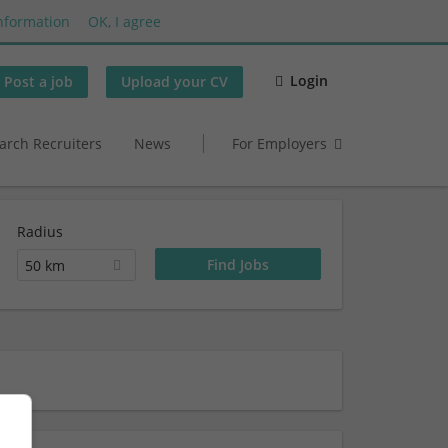
nformation
OK, I agree
Login
Post a job
Upload your CV
arch Recruiters
News
For Employers
Radius
50 km