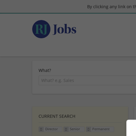
By clicking any link on 
What?
CURRENT SEARCH
Director
Senior
Permanent