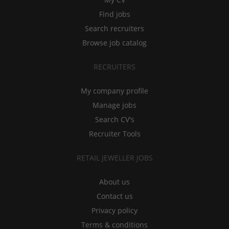
Find jobs
Search recruiters
Browse job catalog
RECRUITERS
My company profile
Manage jobs
Search CV's
Recruiter Tools
RETAIL JEWELLER JOBS
About us
Contact us
Privacy policy
Terms & conditions