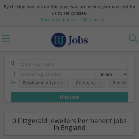
By clicking any link on this page you are giving your consent for
us to set cookies.
More information
OK, I agree
Employment type
Company
Region
0 Fitzgerald Jewellers Permanent Jobs
in England