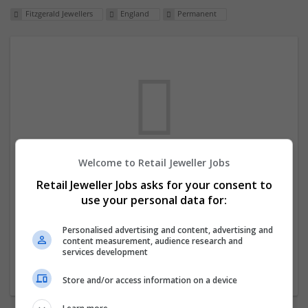
Fitzgerald Jewellers
England
Permanent
Welcome to Retail Jeweller Jobs
We dont have any jobs for your search at
Retail Jeweller Jobs asks for your consent to
the moment. You can subscribe on the job
use your personal data for:
mailer above and we will email you when
new jobs are available.
Personalised advertising and content, advertising and
content measurement, audience research and
services development
Start a new search
Store and/or access information on a device