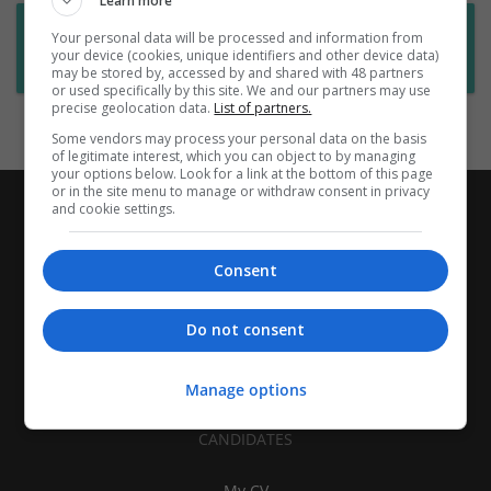
Learn more
Want new jobs emailed to you?
Your personal data will be processed and information from
your device (cookies, unique identifiers and other device data)
Subscribe to Job Alerts
may be stored by, accessed by and shared with 48 partners
or used specifically by this site. We and our partners may use
precise geolocation data.
List of partners.
Some vendors may process your personal data on the basis
of legitimate interest, which you can object to by managing
your options below. Look for a link at the bottom of this page
or in the site menu to manage or withdraw consent in privacy
and cookie settings.
Consent
Do not consent
Manage options
CANDIDATES
My CV